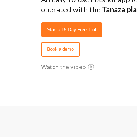
operated with the
Tanaza pl
Start a 15-Day Free Trial
Book a demo
Watch the video