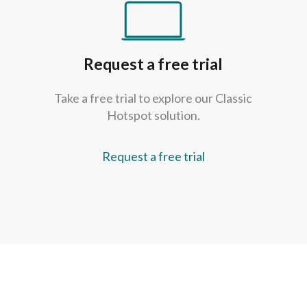
Request a free trial
Take a free trial to explore our Classic
Hotspot solution.
Request a free trial