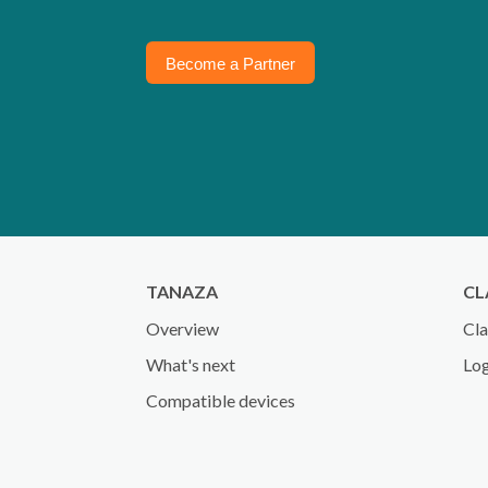
Become a Partner
TANAZA
CL
Overview
Cla
What's next
Log
Compatible devices