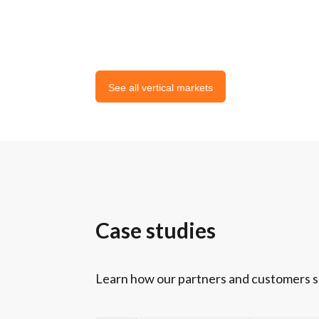
See all vertical markets
Case studies
Learn how our partners and customers suc