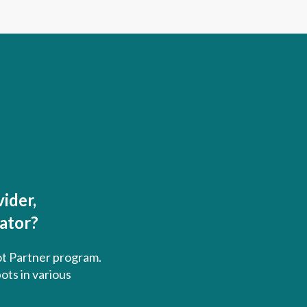
ider,
rator?
ot Partner program.
ots in various