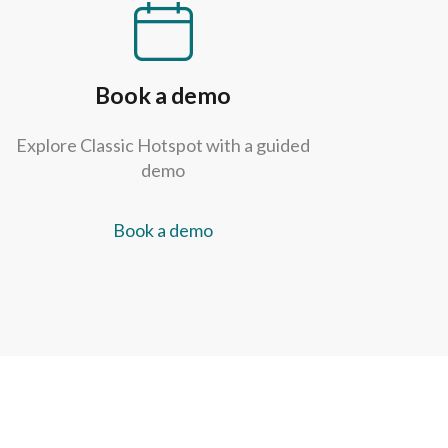
Book a demo
Explore Classic Hotspot with a guided
demo
Book a demo