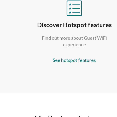
Discover Hotspot features
Find out more about Guest WiFi
experience
See hotspot features