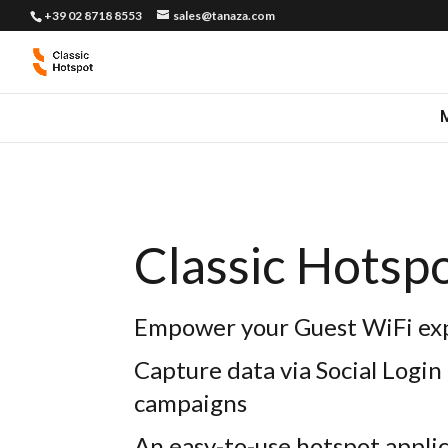
+39 02 8718 8553
sales@tanaza.com
Classic Hotsp
Empower your Guest WiFi ex
Capture data via Social Login
campaigns
An easy-to-use hotspot appli