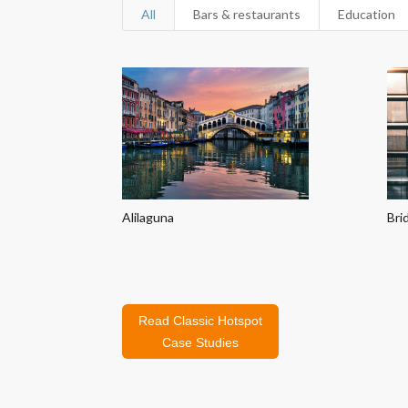
All
Bars & restaurants
Education
Alilaguna
Bri
Read Classic Hotspot
Case Studies