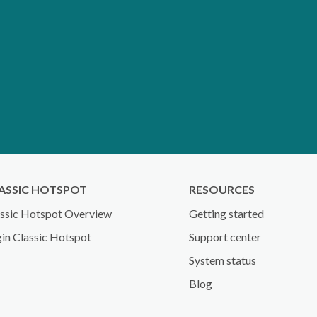
ASSIC HOTSPOT
RESOURCES
ssic Hotspot Overview
Getting started
in Classic Hotspot
Support center
System status
Blog