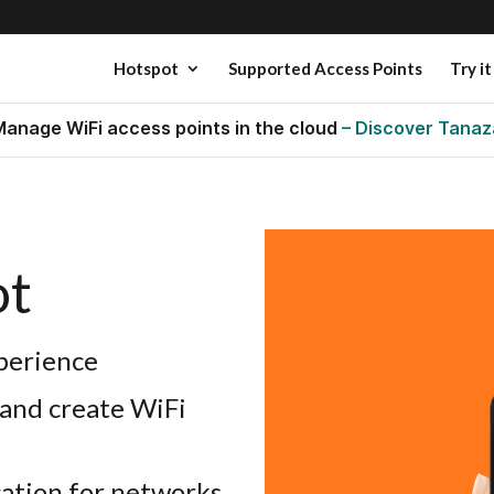
Hotspot
Supported Access Points
Try it
Manage WiFi access points in the cloud
– Discover Tanaz
ot
perience
 and create WiFi
cation for networks