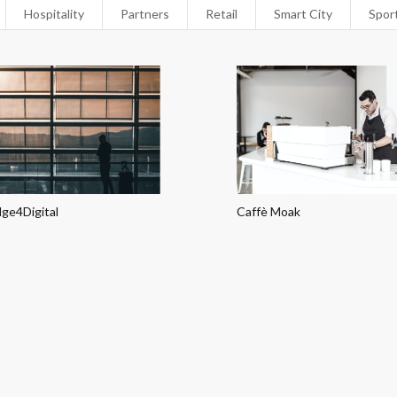
Hospitality
Partners
Retail
Smart City
Spor
dge4Digital
Caffè Moak