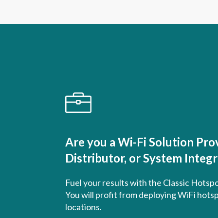
Are you a Wi-Fi Solution Prov
Distributor, or System Integ
Fuel your results with the Classic Hotsp
You will profit from deploying WiFi hotsp
locations.