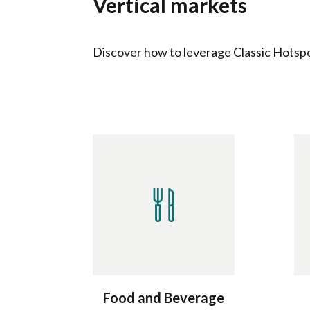
Vertical markets
Discover how to leverage Classic Hotspot
Food and Beverage