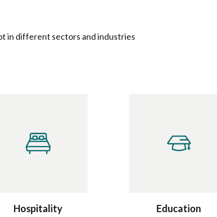
 in different sectors and industries
Hospitality
Education