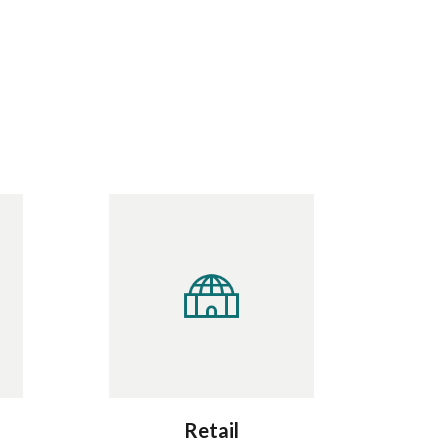
Retail