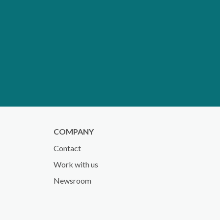
COMPANY
Contact
Work with us
Newsroom