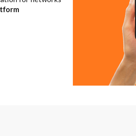
atform