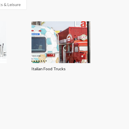
ts & Leisure
Italian Food Trucks