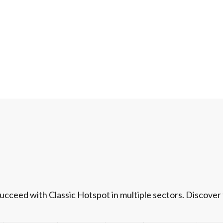
ceed with Classic Hotspot in multiple sectors. Discover t