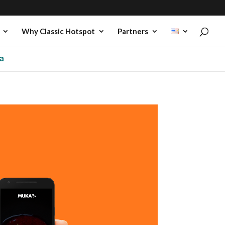
Why Classic Hotspot
Partners
a