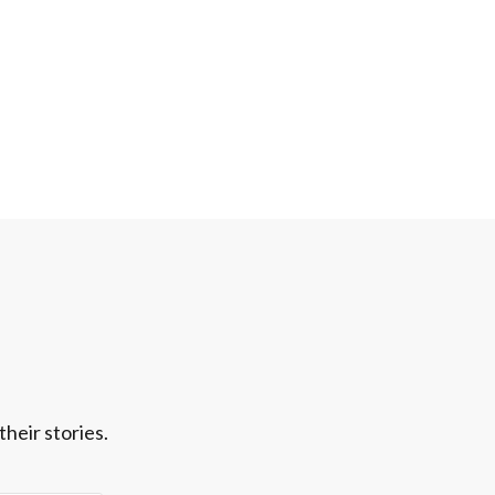
heir stories.