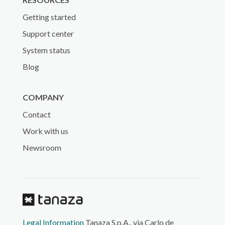
Getting started
Support center
System status
Blog
COMPANY
Contact
Work with us
Newsroom
Legal Information
Tanaza S.p.A., via Carlo de