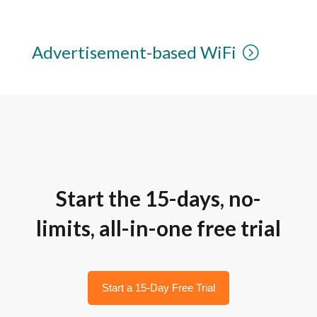
Advertisement-based WiFi
Start the 15-days, no-
limits, all-in-one free trial
Start a 15-Day Free Trial