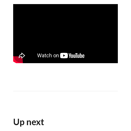
Up next