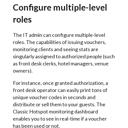
Configure multiple-level
roles
The IT admin can configure multiple-level
roles. The capabilities of issuing vouchers,
monitoring clients and seeing stats are
singularly assigned to authorized people (such
as front desk clerks, hotel managers, venue
owners).
For instance, once granted authorization, a
front desk operator can easily print tons of
unique voucher codes in seconds and
distribute or sell them to your guests. The
Classic Hotspot monitoring dashboard
enables you to see in real-time if a voucher
has been used or not.