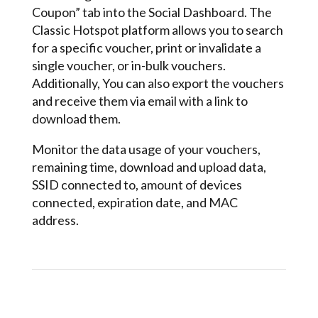
Coupon” tab into the Social Dashboard. The
Classic Hotspot platform allows you to search
for a specific voucher, print or invalidate a
single voucher, or in-bulk vouchers.
Additionally, You can also export the vouchers
and receive them via email with a link to
download them.
Monitor the data usage of your vouchers,
remaining time, download and upload data,
SSID connected to, amount of devices
connected, expiration date, and MAC
address.