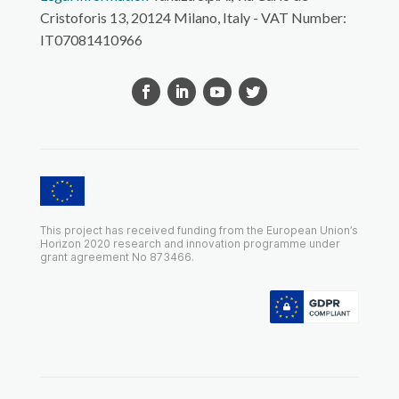
Cristoforis 13, 20124 Milano, Italy - VAT Number:
IT07081410966
This project has received funding from the European Union’s
Horizon 2020 research and innovation programme under
grant agreement No 873466.