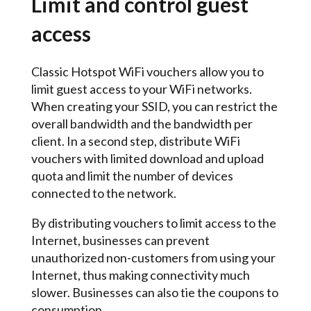
Limit and control guest
access
Classic Hotspot WiFi vouchers allow you to
limit guest access to your WiFi networks.
When creating your SSID, you can restrict the
overall bandwidth and the bandwidth per
client. In a second step, distribute WiFi
vouchers with limited download and upload
quota and limit the number of devices
connected to the network.
By distributing vouchers to limit access to the
Internet, businesses can prevent
unauthorized non-customers from using your
Internet, thus making connectivity much
slower. Businesses can also tie the coupons to
consumption.