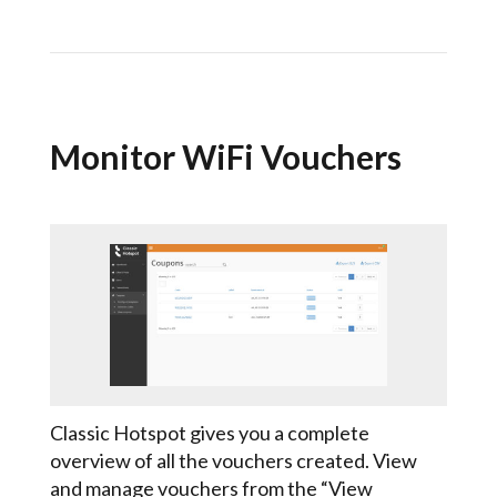
Monitor WiFi Vouchers
Classic Hotspot gives you a complete
overview of all the vouchers created. View
and manage vouchers from the “View