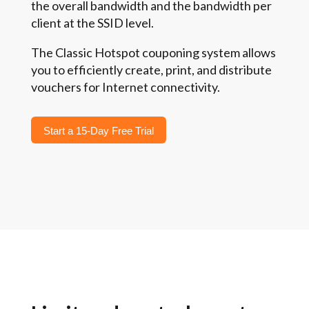
the overall bandwidth and the bandwidth per
client at the SSID level.
The Classic Hotspot couponing system allows
you to efficiently create, print, and distribute
vouchers for Internet connectivity.
Start a 15-Day Free Trial