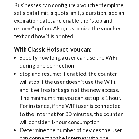
Businesses can configure a voucher template,
set a data limit, a quota limit, a duration, add an
expiration date, and enable the “stop and
resume” option. Also, customize the voucher
text and how it is printed.
With Classic Hotspot, you can:
Specify how long a user can use the WiFi
during one connection
Stop and resume: if enabled, the counter
will stop if the user doesn’t use the WiFi,
and it will restart again at the new access.
The minimum time you can set up is 1 hour.
For instance, if the WiFi user is connected
to the Internet for 30 minutes, the counter
will consider 1-hour consumption
Determine the number of devices the user
can connect to the Internet with one