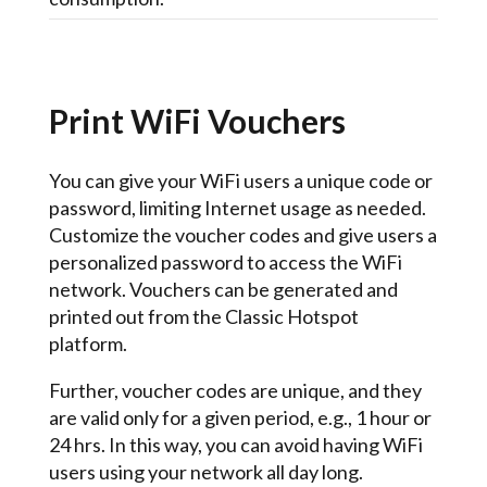
Print WiFi Vouchers
You can give your WiFi users a unique code or
password, limiting Internet usage as needed.
Customize the voucher codes and give users a
personalized password to access the WiFi
network. Vouchers can be generated and
printed out from the Classic Hotspot
platform.
Further, voucher codes are unique, and they
are valid only for a given period, e.g., 1 hour or
24 hrs. In this way, you can avoid having WiFi
users using your network all day long.