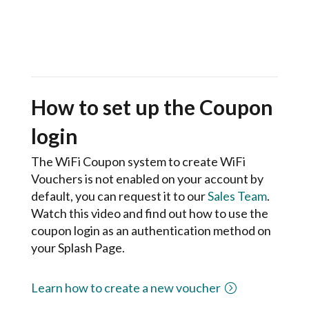
How to set up the Coupon
login
The WiFi Coupon system to create WiFi
Vouchers is not enabled on your account by
default, you can request it to our
Sales Team
.
Watch this video and find out how to use the
coupon login as an authentication method on
your Splash Page.
Learn how to create a new voucher