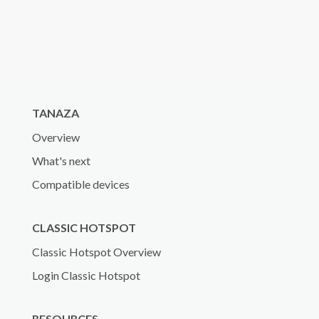
TANAZA
Overview
What's next
Compatible devices
CLASSIC HOTSPOT
Classic Hotspot Overview
Login Classic Hotspot
RESOURCES