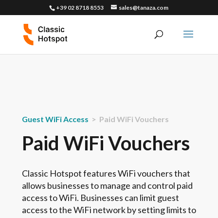
+39 02 8718 8553
sales@tanaza.com
Guest WiFi Access
> Paid WiFi Vouchers
Paid WiFi Vouchers
Classic Hotspot features WiFi vouchers that
allows businesses to manage and control paid
access to WiFi. Businesses can limit guest
access to the WiFi network by setting limits to