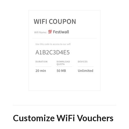
Customize WiFi Vouchers