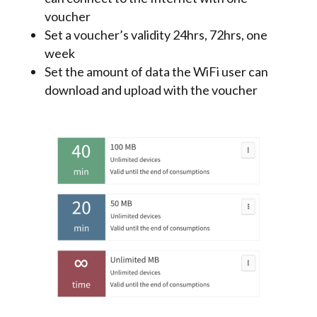
voucher
Set a voucher’s validity 24hrs, 72hrs, one
week
Set the amount of data the WiFi user can
download and upload with the voucher