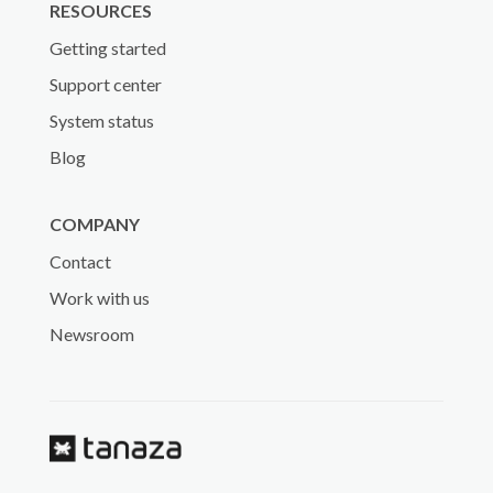
RESOURCES
Getting started
Support center
System status
Blog
COMPANY
Contact
Work with us
Newsroom