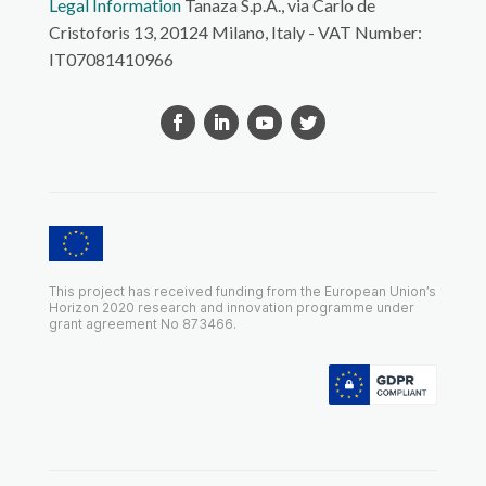
Legal Information
Tanaza S.p.A., via Carlo de
Cristoforis 13, 20124 Milano, Italy - VAT Number:
IT07081410966
This project has received funding from the European Union’s
Horizon 2020 research and innovation programme under
grant agreement No 873466.