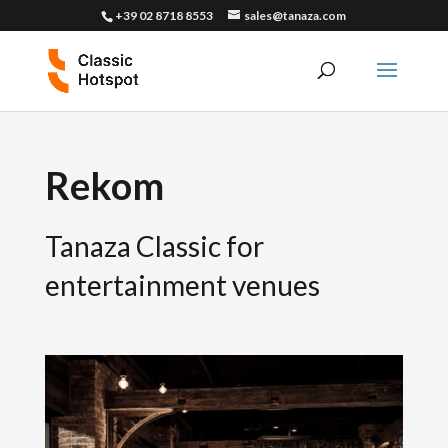
+39 02 8718 8553
sales@tanaza.com
Rekom
Tanaza Classic for
entertainment venues