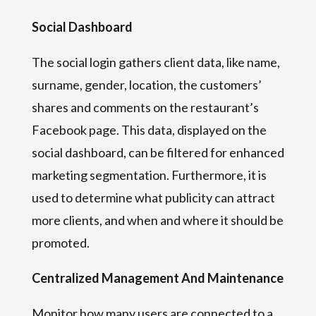
Social Dashboard
The social login gathers client data, like name,
surname, gender, location, the customers’
shares and comments on the restaurant’s
Facebook page. This data, displayed on the
social dashboard, can be filtered for enhanced
marketing segmentation. Furthermore, it is
used to determine what publicity can attract
more clients, and when and where it should be
promoted.
Centralized Management And Maintenance
Monitor how many users are connected to a