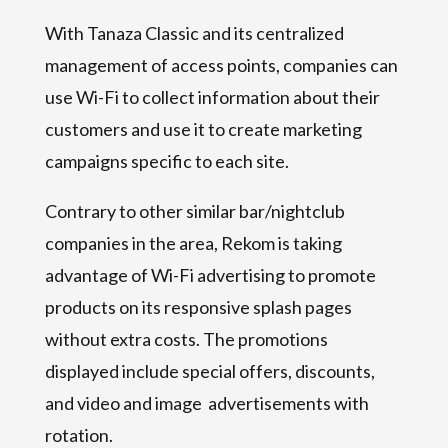
With Tanaza Classic and its centralized
management of access points, companies can
use Wi-Fi to collect information about their
customers and use it to create marketing
campaigns specific to each site.
Contrary to other similar bar/nightclub
companies in the area, Rekom is taking
advantage of Wi-Fi advertising to promote
products on its responsive splash pages
without extra costs. The promotions
displayed include special offers, discounts,
and video and image advertisements with
rotation.