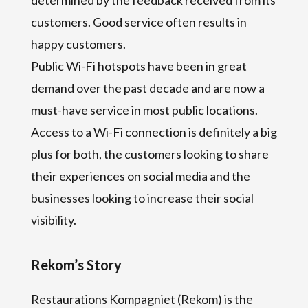
customers. Good service often results in
happy customers.
Public Wi-Fi hotspots have been in great
demand over the past decade and are now a
must-have service in most public locations.
Access to a Wi-Fi connection is definitely a big
plus for both, the customers looking to share
their experiences on social media and the
businesses looking to increase their social
visibility.
Rekom’s Story
Restaurations Kompagniet (Rekom) is the