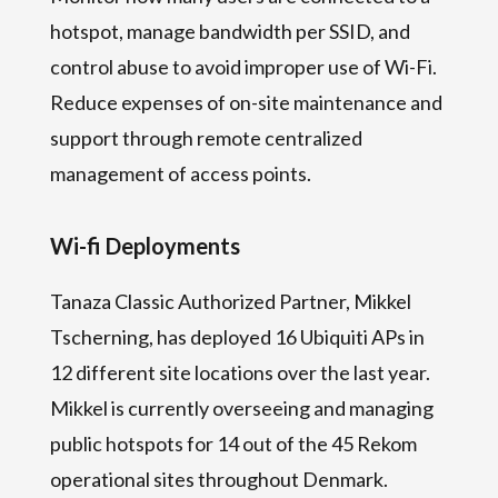
hotspot, manage bandwidth per SSID, and
control abuse to avoid improper use of Wi-Fi.
Reduce expenses of on-site maintenance and
support through remote centralized
management of access points.
Wi-fi Deployments
Tanaza Classic Authorized Partner, Mikkel
Tscherning, has deployed 16 Ubiquiti APs in
12 different site locations over the last year.
Mikkel is currently overseeing and managing
public hotspots for 14 out of the 45 Rekom
operational sites throughout Denmark.