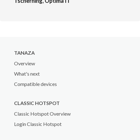
Tscherning, Optima IT
TANAZA
Overview
What's next
Compatible devices
CLASSIC HOTSPOT
Classic Hotspot Overview
Login Classic Hotspot