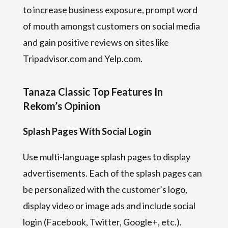
to increase business exposure, prompt word
of mouth amongst customers on social media
and gain positive reviews on sites like
Tripadvisor.com and Yelp.com.
Tanaza Classic Top Features In
Rekom’s Opinion
Splash Pages With Social Login
Use multi-language splash pages to display
advertisements. Each of the splash pages can
be personalized with the customer’s logo,
display video or image ads and include social
login (Facebook, Twitter, Google+, etc.).