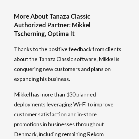
More About Tanaza Classic
Authorized Partner: Mikkel
Tscherning, Optima It
Thanks to the positive feedback from clients
about the Tanaza Classic software, Mikkel is
conquering new customers and plans on
expanding his business.
Mikkel has more than 130 planned
deployments leveraging Wi-Fi to improve
customer satisfaction and in-store
promotions in businesses throughout
Denmark, including remaining Rekom