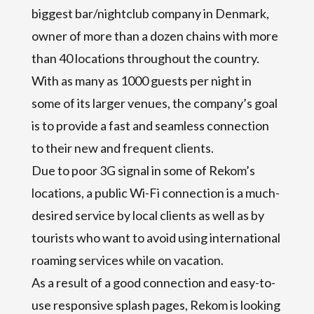
biggest bar/nightclub company in Denmark,
owner of more than a dozen chains with more
than 40 locations throughout the country.
With as many as 1000 guests per night in
some of its larger venues, the company’s goal
is to provide a fast and seamless connection
to their new and frequent clients.
Due to poor 3G signal in some of Rekom’s
locations, a public Wi-Fi connection is a much-
desired service by local clients as well as by
tourists who want to avoid using international
roaming services while on vacation.
As a result of a good connection and easy-to-
use responsive splash pages, Rekom is looking