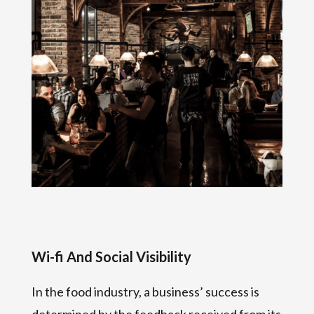
Wi-fi And Social Visibility
In the food industry, a business’ success is
determined by the feedback received from its