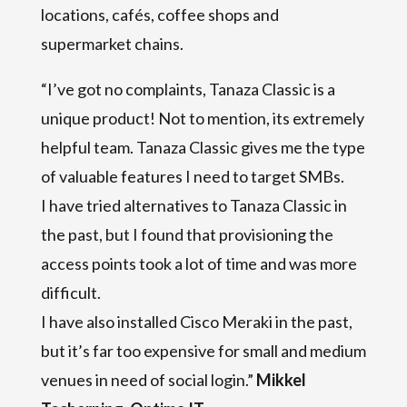
locations, cafés, coffee shops and
supermarket chains.
“I’ve got no complaints, Tanaza Classic is a
unique product! Not to mention, its extremely
helpful team. Tanaza Classic gives me the type
of valuable features I need to target SMBs.
I have tried alternatives to Tanaza Classic in
the past, but I found that provisioning the
access points took a lot of time and was more
difficult.
I have also installed Cisco Meraki in the past,
but it’s far too expensive for small and medium
venues in need of social login.”
Mikkel