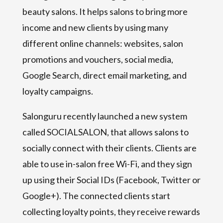
beauty salons. It helps salons to bring more
income and new clients by using many
different online channels: websites, salon
promotions and vouchers, social media,
Google Search, direct email marketing, and
loyalty campaigns.
Salonguru recently launched a new system
called SOCIALSALON, that allows salons to
socially connect with their clients. Clients are
able to use in-salon free Wi-Fi, and they sign
up using their Social IDs (Facebook, Twitter or
Google+). The connected clients start
collecting loyalty points, they receive rewards