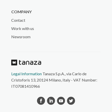
COMPANY
Contact
Work with us
Newsroom
Legal Information
Tanaza S.p.A., via Carlo de
Cristoforis 13, 20124 Milano, Italy - VAT Number:
IT07081410966