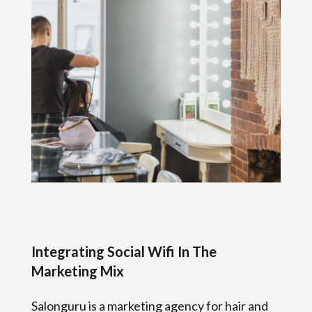
Integrating Social Wifi In The
Marketing Mix
Salonguru is a marketing agency for hair and