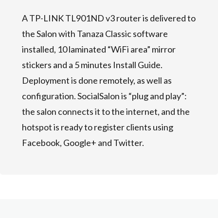
A TP-LINK TL901ND v3 router is delivered to
the Salon with Tanaza Classic software
installed, 10 laminated “WiFi area” mirror
stickers and a 5 minutes Install Guide.
Deployment is done remotely, as well as
configuration. SocialSalon is “plug and play”:
the salon connects it to the internet, and the
hotspot is ready to register clients using
Facebook, Google+ and Twitter.