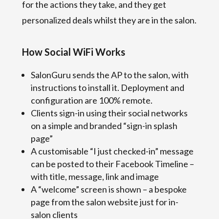
for the actions they take, and they get
personalized deals whilst they are in the salon.
How Social WiFi Works
SalonGuru sends the AP to the salon, with
instructions to install it. Deployment and
configuration are 100% remote.
Clients sign-in using their social networks
on a simple and branded “sign-in splash
page”
A customisable “I just checked-in” message
can be posted to their Facebook Timeline –
with title, message, link and image
A “welcome” screen is shown – a bespoke
page from the salon website just for in-
salon clients