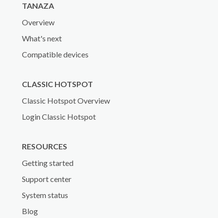
TANAZA
Overview
What's next
Compatible devices
CLASSIC HOTSPOT
Classic Hotspot Overview
Login Classic Hotspot
RESOURCES
Getting started
Support center
System status
Blog