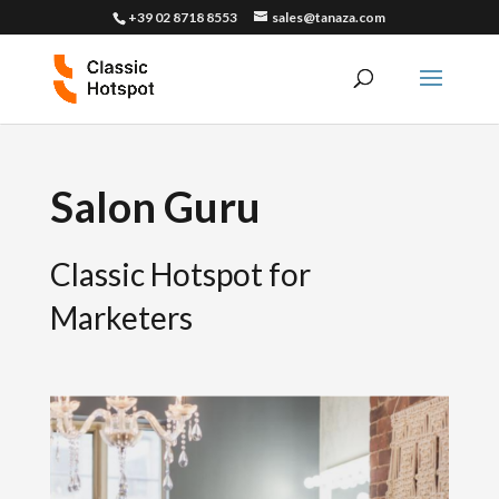
+39 02 8718 8553
sales@tanaza.com
Salon Guru
Classic Hotspot for
Marketers