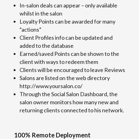
In-salon deals can appear – only available
whilst in the salon
Loyalty Points can be awarded for many
“actions”
Client Profiles info can be updated and
added to the database
Earned/saved Points can be shown to the
client with ways to redeem them
Clients will be encouraged to leave Reviews
Salons are listed on the web directory
http://www.yoursalon.co/
Through the Social Salon Dashboard, the
salon owner monitors how many new and
returning clients connected to his network.
100% Remote Deployment