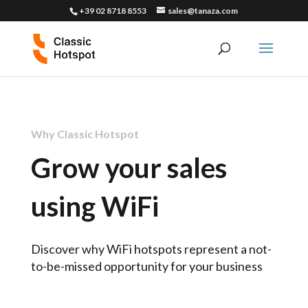
+39 02 8718 8553
sales@tanaza.com
Why Classic Hotspot
Grow your sales
using WiFi
Discover why WiFi hotspots represent a not-
to-be-missed opportunity for your business