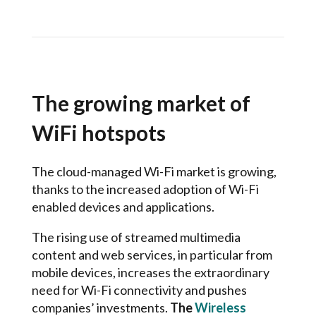
The growing market of
WiFi hotspots
The cloud-managed Wi-Fi market is growing,
thanks to the increased adoption of Wi-Fi
enabled devices and applications.
The rising use of streamed multimedia
content and web services, in particular from
mobile devices, increases the extraordinary
need for Wi-Fi connectivity and pushes
companies’ investments.
The
Wireless