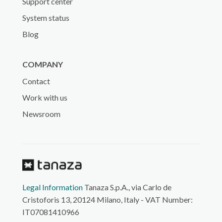
Support center
System status
Blog
COMPANY
Contact
Work with us
Newsroom
Legal Information
Tanaza S.p.A., via Carlo de
Cristoforis 13, 20124 Milano, Italy - VAT Number:
IT07081410966