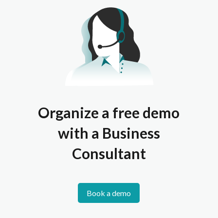
Organize a free demo
with a Business
Consultant
Book a demo