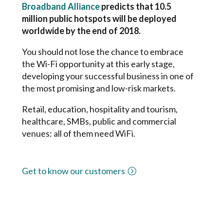
Broadband Alliance
predicts that 10.5
million public hotspots will be deployed
worldwide by the end of 2018.
You should not lose the chance to embrace
the Wi-Fi opportunity at this early stage,
developing your successful business in one of
the most promising and low-risk markets.
Retail, education, hospitality and tourism,
healthcare, SMBs, public and commercial
venues: all of them need WiFi.
Get to know our customers