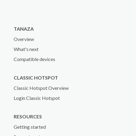
TANAZA
Overview
What's next
Compatible devices
CLASSIC HOTSPOT
Classic Hotspot Overview
Login Classic Hotspot
RESOURCES
Getting started