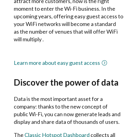
attract more customers, now is the right
moment to enter the Wi-Fi business. In the
upcoming years, o
ffering easy guest access to
your WiFi networks will become a standard
as the number of venues that will offer WiFi
will multiply .
Learn more about easy guest access
Discover the power of data
Data is the most important asset for a
company: thanks to the new concept of
public Wi-Fi, you can now generate leads and
display and share data of thousands of users.
The
Classic Hotspot Dashboard
collects all