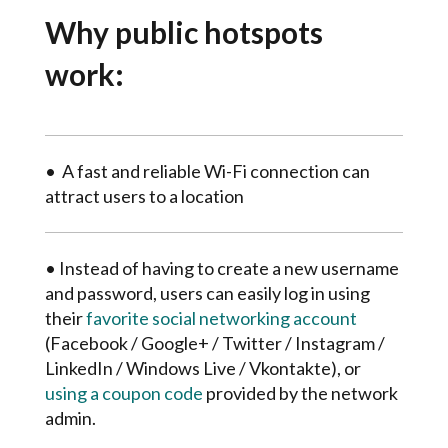
Why public hotspots
work:
•
A fast and reliable Wi-Fi connection can
attract users to a location
• Instead of having to create a new username
and password, users can easily log in using
their
favorite social networking account
(Facebook / Google+ / Twitter / Instagram /
LinkedIn / Windows Live / Vkontakte), or
using a coupon code
provided by the network
admin.