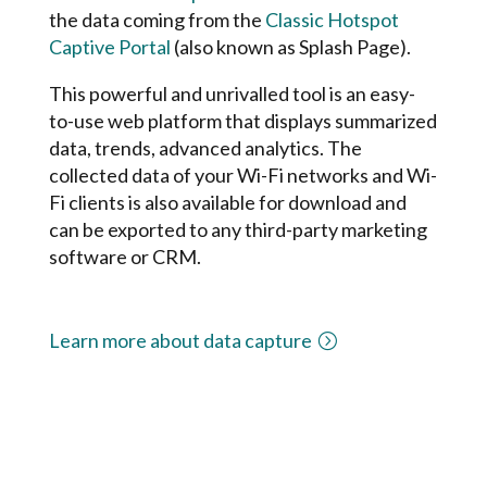
the data coming from the
Classic Hotspot
Captive Portal
(also known as Splash Page).
This powerful and unrivalled tool is an easy-
to-use web platform that displays summarized
data, trends, advanced analytics. The
collected data of your Wi-Fi networks and Wi-
Fi clients is also available for download and
can be exported to any third-party marketing
software or CRM.
Learn more about data capture