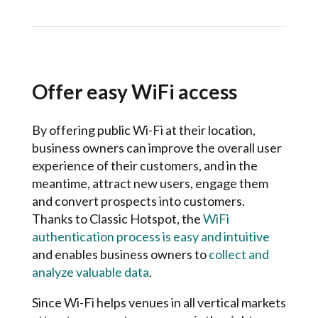
Offer easy WiFi access
By offering public Wi-Fi at their location,
business owners can improve the overall user
experience of their customers, and in the
meantime, attract new users, engage them
and convert prospects into customers.
Thanks to Classic Hotspot, the
WiFi
authentication process is easy and intuitive
and enables business owners to
collect and
analyze valuable data
.
Since Wi-Fi helps venues in all vertical markets