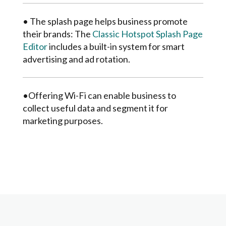
• The splash page helps business promote
their brands: The
Classic Hotspot Splash Page
Editor
includes a built-in system for smart
advertising and ad rotation.
•Offering Wi-Fi can enable business to
collect useful data and segment it for
marketing purposes.