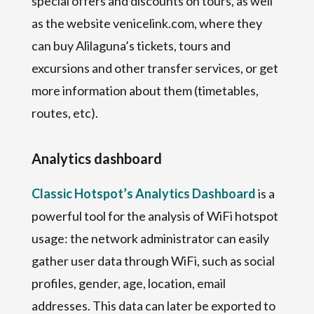
special offers and discounts on tours, as well
as the website venicelink.com, where they
can buy Alilaguna’s tickets, tours and
excursions and other transfer services, or get
more information about them (timetables,
routes, etc).
Analytics dashboard
Classic Hotspot’s Analytics Dashboard
is a
powerful tool for the analysis of WiFi hotspot
usage: the network administrator can easily
gather user data through WiFi, such as social
profiles, gender, age, location, email
addresses. This data can later be exported to