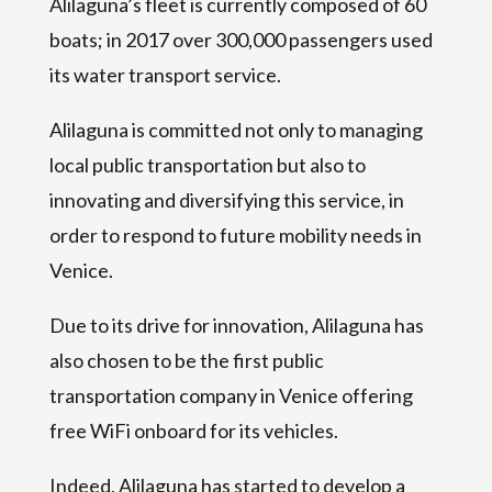
Alilaguna’s fleet is currently composed of 60
boats; in 2017 over 300,000 passengers used
its water transport service.
Alilaguna is committed not only to managing
local public transportation but also to
innovating and diversifying this service, in
order to respond to future mobility needs in
Venice.
Due to its drive for innovation, Alilaguna has
also chosen to be the first public
transportation company in Venice offering
free WiFi onboard for its vehicles.
Indeed, Alilaguna has started to develop a