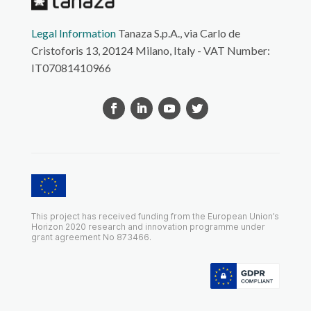
Legal Information
Tanaza S.p.A., via Carlo de
Cristoforis 13, 20124 Milano, Italy - VAT Number:
IT07081410966
This project has received funding from the European Union’s
Horizon 2020 research and innovation programme under
grant agreement No 873466.