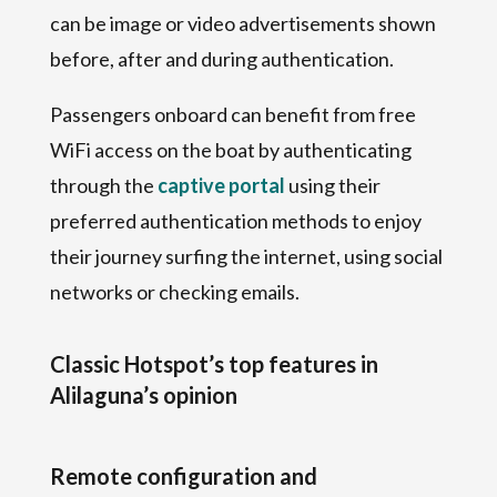
can be image or video advertisements shown
before, after and during authentication.
Passengers onboard can benefit from free
WiFi access on the boat by authenticating
through the
captive portal
using their
preferred authentication methods to enjoy
their journey surfing the internet, using social
networks or checking emails.
Classic Hotspot’s top features in
Alilaguna’s opinion
Remote configuration and