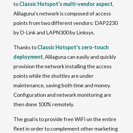
to
Classic Hotspot’s multi-vendor aspect
,
Alilaguna’s network is composed of access
points from two different vendors: DAP2230
by D-Link and LAPN300 by Linksys.
Thanks to
Classic Hotspot’s zero-touch
deployment
, Alilaguna can easily and quickly
provision the network installing the access
points while the shuttles are under
maintenance, saving both time and money.
Configuration and network monitoring are
then done 100% remotely.
The goal is to provide free WiFi on the entire
fleet in order to complement other marketing