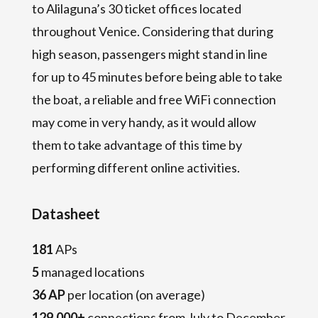
to Alilaguna’s 30 ticket offices located
throughout Venice. Considering that during
high season, passengers might stand in line
for up to 45 minutes before being able to take
the boat, a reliable and free WiFi connection
may come in very handy, as it would allow
them to take advantage of this time by
performing different online activities.
Datasheet
181
APs
5
managed locations
36 AP
per location (on average)
129,000+
connections from July to December