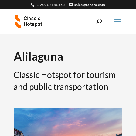
+39 02 8718 8553
sales@tanaza.com
Alilaguna
Classic Hotspot for tourism
and public transportation