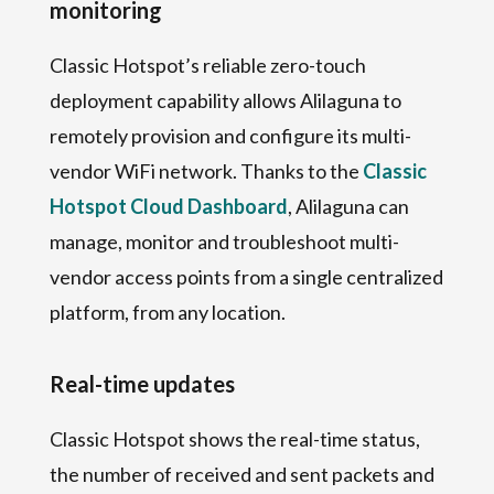
monitoring
Classic Hotspot’s reliable zero-touch
deployment capability allows Alilaguna to
remotely provision and configure its multi-
vendor WiFi network. Thanks to the
Classic
Hotspot Cloud Dashboard
, Alilaguna can
manage, monitor and troubleshoot multi-
vendor access points from a single centralized
platform, from any location.
Real-time updates
Classic Hotspot shows the real-time status,
the number of received and sent packets and