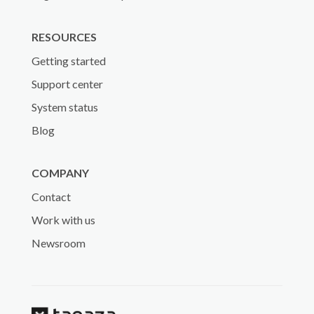
RESOURCES
Getting started
Support center
System status
Blog
COMPANY
Contact
Work with us
Newsroom