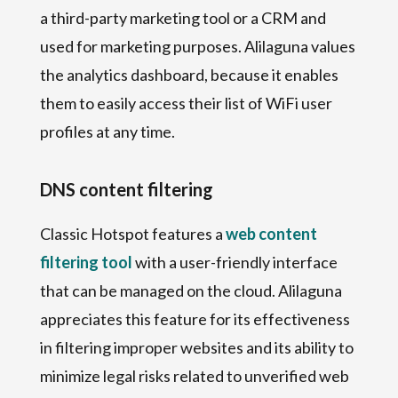
a third-party marketing tool or a CRM and
used for marketing purposes. Alilaguna values
the analytics dashboard, because it enables
them to easily access their list of WiFi user
profiles at any time.
DNS content filtering
Classic Hotspot features a
web content
filtering tool
with a user-friendly interface
that can be managed on the cloud. Alilaguna
appreciates this feature for its effectiveness
in filtering improper websites and its ability to
minimize legal risks related to unverified web