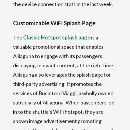
the device connection stats in the last week.
Customizable WiFi Splash Page
The
Classic Hotspot splash page
is a
valuable promotional space that enables
Alilaguna to engage with its passengers
displaying relevant content, at the right time.
Alilaguna also leverages the splash page for
third-party advertising. It promotes the
services of Bucintoro Viaggi, a wholly owned
subsidiary of Alilaguna. When passengers log
in to the shuttle’s WiFi hotspot, they are
shown image advertisement promoting