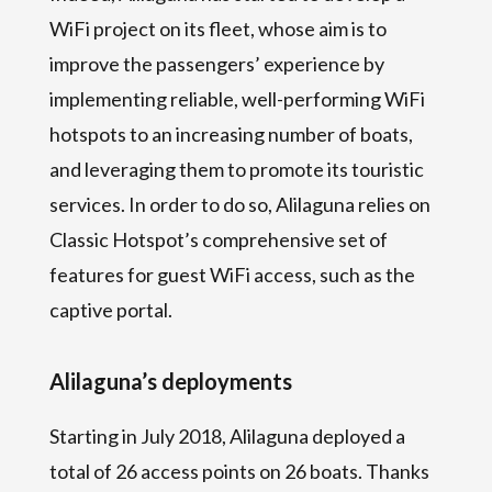
WiFi project on its fleet, whose aim is to
improve the passengers’ experience by
implementing reliable, well-performing WiFi
hotspots to an increasing number of boats,
and leveraging them to promote its touristic
services. In order to do so, Alilaguna relies on
Classic Hotspot’s comprehensive set of
features for guest WiFi access, such as the
captive portal.
Alilaguna’s deployments
Starting in July 2018, Alilaguna deployed a
total of 26 access points on 26 boats. Thanks