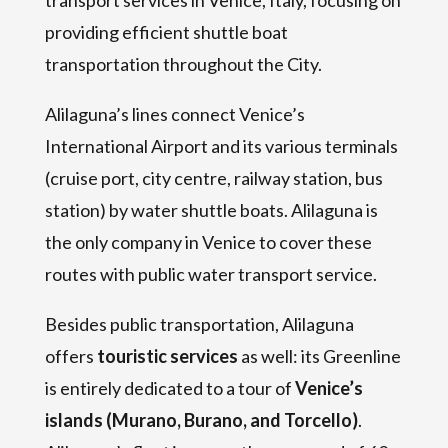
providing efficient shuttle boat
transportation throughout the City.
Alilaguna’s lines connect Venice’s
International Airport and its various terminals
(cruise port, city centre, railway station, bus
station) by water shuttle boats. Alilaguna is
the only company in Venice to cover these
routes with public water transport service.
Besides public transportation, Alilaguna
offers
touristic services
as well: its Greenline
is entirely dedicated to a tour of
Venice’s
islands (Murano, Burano, and Torcello)
.