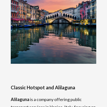
Classic Hotspot and Alilaguna
Alilaguna
is a company offering public
transport services in Venice, Italy, focusing on