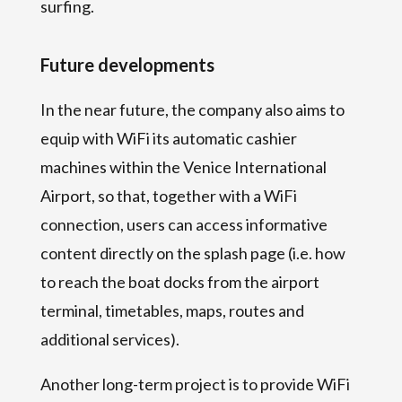
surfing.
Future developments
In the near future, the company also aims to
equip with WiFi its automatic cashier
machines within the Venice International
Airport, so that, together with a WiFi
connection, users can access informative
content directly on the splash page (i.e. how
to reach the boat docks from the airport
terminal, timetables, maps, routes and
additional services).
Another long-term project is to provide WiFi