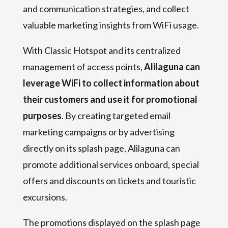
and communication strategies, and collect
valuable marketing insights from WiFi usage.
With Classic Hotspot and its centralized
management of access points,
Alilaguna can
leverage WiFi to collect information about
their customers and use it for promotional
purposes
. By creating targeted email
marketing campaigns or by advertising
directly on its splash page, Alilaguna can
promote additional services onboard, special
offers and discounts on tickets and touristic
excursions.
The promotions displayed on the splash page