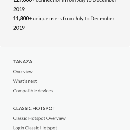
2019
11,800+
unique users from July to December
2019
TANAZA
Overview
What's next
Compatible devices
CLASSIC HOTSPOT
Classic Hotspot Overview
Login Classic Hotspot