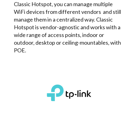
Classic Hotspot, you can manage multiple
WiFi devices from different vendors and still
manage them in a centralized way. Classic
Hotspot is vendor-agnostic and works with a
wide range of access points, indoor or
outdoor, desktop or ceiling­-mountables, with
POE.