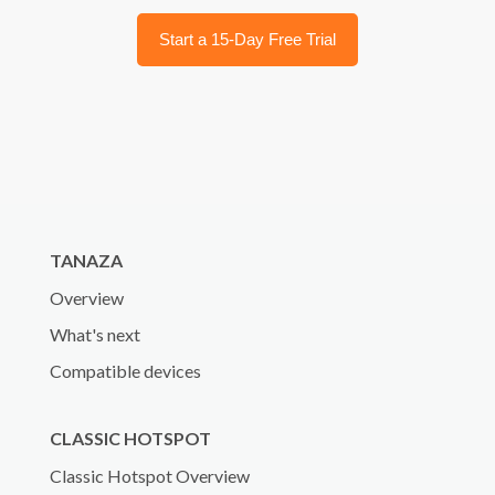
Start a 15-Day Free Trial
TANAZA
Overview
What's next
Compatible devices
CLASSIC HOTSPOT
Classic Hotspot Overview