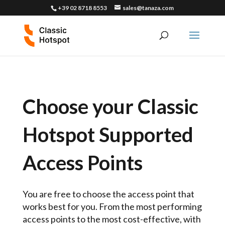
+39 02 8718 8553
sales@tanaza.com
Choose your Classic
Hotspot Supported
Access Points
You are free to choose the access point that
works best for you. From the most performing
access points to the most cost-effective, with