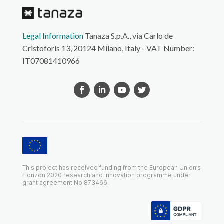
Legal Information
Tanaza S.p.A., via Carlo de
Cristoforis 13, 20124 Milano, Italy - VAT Number:
IT07081410966
This project has received funding from the European Union’s
Horizon 2020 research and innovation programme under
grant agreement No 873466.