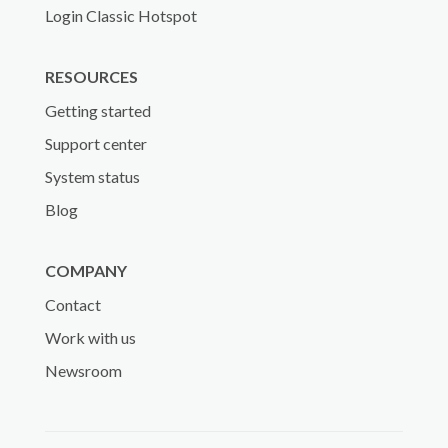
Login Classic Hotspot
RESOURCES
Getting started
Support center
System status
Blog
COMPANY
Contact
Work with us
Newsroom