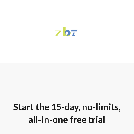
Start the 15-day, no-limits,
all-in-one free trial