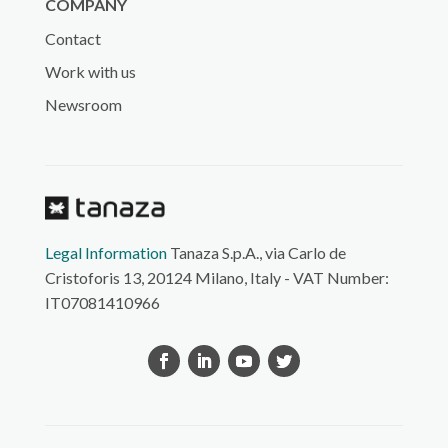
COMPANY
Contact
Work with us
Newsroom
Legal Information
Tanaza S.p.A., via Carlo de
Cristoforis 13, 20124 Milano, Italy - VAT Number:
IT07081410966