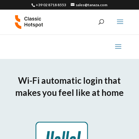
+39 02 8718 8553
sales@tanaza.com
Wi-Fi automatic login that
makes you feel like at home