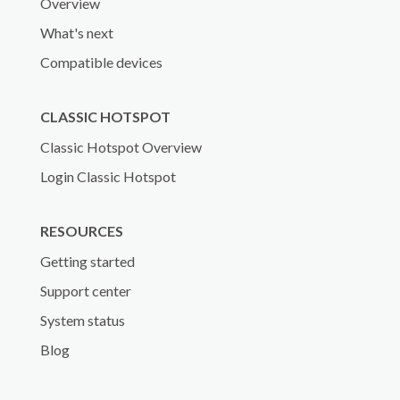
Overview
What's next
Compatible devices
CLASSIC HOTSPOT
Classic Hotspot Overview
Login Classic Hotspot
RESOURCES
Getting started
Support center
System status
Blog