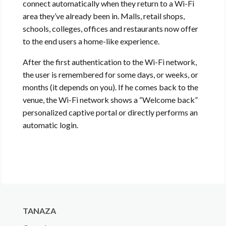
connect automatically when they return to a Wi-Fi
area they’ve already been in. Malls, retail shops,
schools, colleges, offices and restaurants now offer
to the end users a home-like experience.
After the first authentication to the Wi-Fi network,
the user is remembered for some days, or weeks, or
months (it depends on you). If he comes back to the
venue, the Wi-Fi network shows a “Welcome back”
personalized captive portal or directly performs an
automatic login.
TANAZA