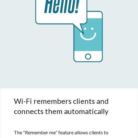
Wi-Fi remembers clients and
connects them automatically
The “Remember me” feature allows clients to