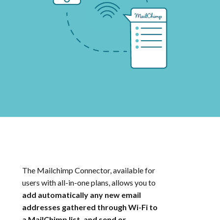
The Mailchimp Connector, available for
users with all-in-one plans, allows you to
add automatically any new email
addresses gathered through Wi-Fi to
a MailChimp list, and send or