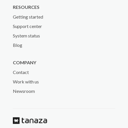
RESOURCES
Getting started
Support center
System status
Blog
COMPANY
Contact
Work with us
Newsroom