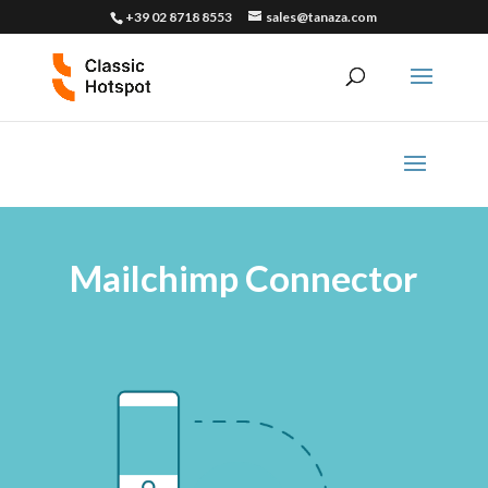
+39 02 8718 8553
sales@tanaza.com
Mailchimp Connector