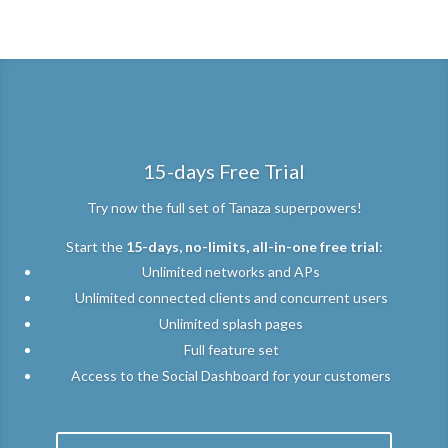
[hs_action id=”3762″]
15-days Free Trial
Try now the full set of Tanaza superpowers!
Start the
15-days, no-limits, all-in-one free trial
:
Unlimited networks and APs
Unlimited connected clients and concurrent users
Unlimited splash pages
Full feature set
Access to the Social Dashboard for your customers