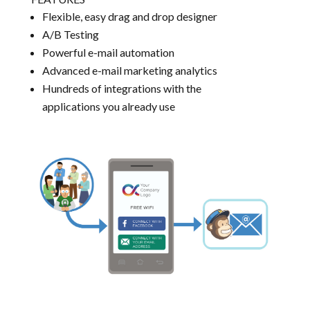
Flexible, easy drag and drop designer
A/B Testing
Powerful e-mail automation
Advanced e-mail marketing analytics
Hundreds of integrations with the
applications you already use