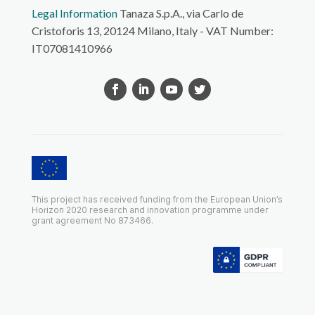
Legal Information
Tanaza S.p.A., via Carlo de
Cristoforis 13, 20124 Milano, Italy - VAT Number:
IT07081410966
This project has received funding from the European Union’s
Horizon 2020 research and innovation programme under
grant agreement No 873466.