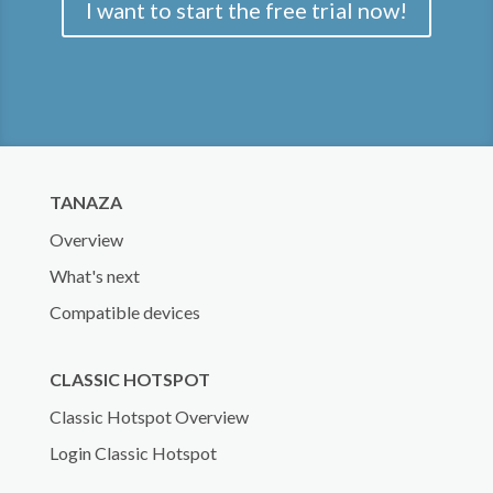
I want to start the free trial now!
TANAZA
Overview
What's next
Compatible devices
CLASSIC HOTSPOT
Classic Hotspot Overview
Login Classic Hotspot