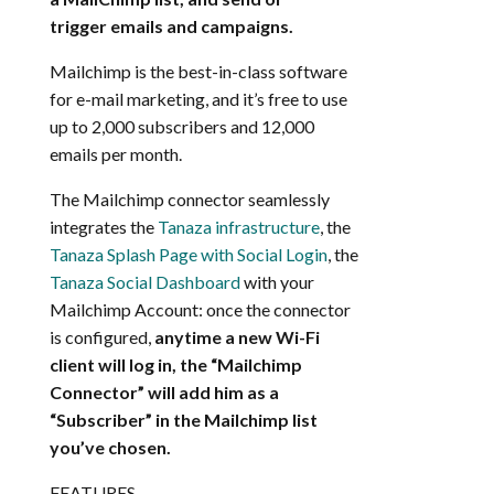
trigger emails and campaigns.
Mailchimp is the best-in-class software
for e-mail marketing, and it’s free to use
up to 2,000 subscribers and 12,000
emails per month.
The Mailchimp connector seamlessly
integrates the
Tanaza infrastructure
, the
Tanaza Splash Page with Social Login
, the
Tanaza Social Dashboard
with your
Mailchimp Account: once the connector
is configured,
anytime a new Wi-Fi
client will log in, the “Mailchimp
Connector” will add him as a
“Subscriber” in the Mailchimp list
you’ve chosen.
FEATURES