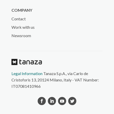
COMPANY
Contact
Work with us
Newsroom
Legal Information
Tanaza S.p.A., via Carlo de
Cristoforis 13, 20124 Milano, Italy - VAT Number:
IT07081410966