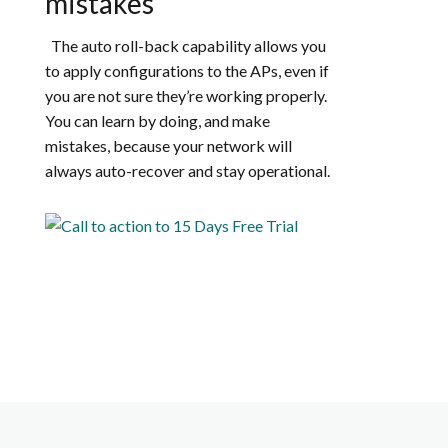
mistakes
The auto roll-back capability allows you
to apply configurations to the APs, even if
you are not sure they’re working properly.
You can learn by doing, and make
mistakes, because your network will
always auto-recover and stay operational.