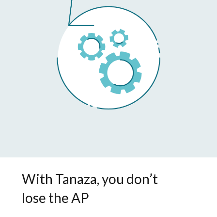
With Tanaza, you don’t
lose the AP