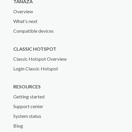
TANAZA
Overview
What's next
Compatible devices
CLASSIC HOTSPOT
Classic Hotspot Overview
Login Classic Hotspot
RESOURCES
Getting started
Support center
System status
Blog