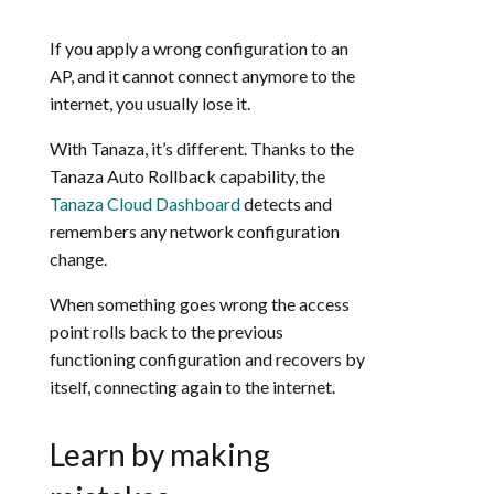
If you apply a wrong configuration to an
AP, and it cannot connect anymore to the
internet, you usually lose it.
With Tanaza, it’s different. Thanks to the
Tanaza Auto Rollback capability, the
Tanaza Cloud Dashboard
detects and
remembers any network configuration
change.
When something goes wrong the access
point rolls back to the previous
functioning configuration and recovers by
itself, connecting again to the internet.
Learn by making