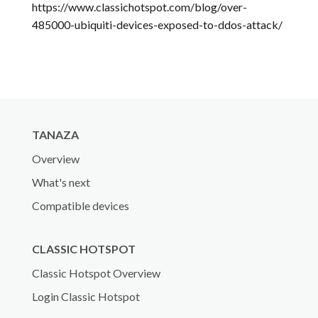
https://www.classichotspot.com/blog/over-
485000-ubiquiti-devices-exposed-to-ddos-attack/
TANAZA
Overview
What's next
Compatible devices
CLASSIC HOTSPOT
Classic Hotspot Overview
Login Classic Hotspot