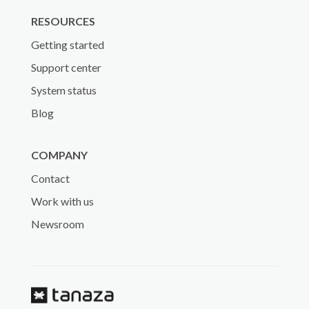
RESOURCES
Getting started
Support center
System status
Blog
COMPANY
Contact
Work with us
Newsroom