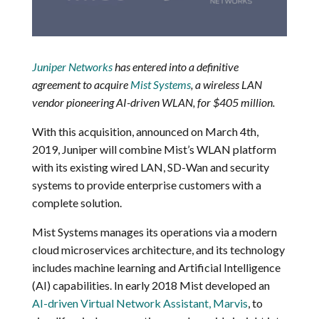
Juniper Networks
has entered into a definitive
agreement to acquire
Mist Systems
, a wireless LAN
vendor pioneering AI-driven WLAN, for $405 million.
With this acquisition, announced on March 4th,
2019, Juniper will combine Mist’s WLAN platform
with its existing wired LAN, SD-Wan and security
systems to provide enterprise customers with a
complete solution.
Mist Systems manages its operations via a modern
cloud microservices architecture, and its technology
includes machine learning and Artificial Intelligence
(AI) capabilities. In early 2018 Mist developed an
AI-driven Virtual Network Assistant, Marvis
, to