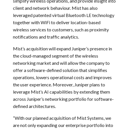
simplify wireless operations, and provide insight into
client and network behaviour. Mist has also
leveraged patented virtual Bluetooth LE technology
together with WiFi to deliver location-based
wireless services to customers, such as proximity
notifications and traffic analytics.
Mist’s acquisition will expand Juniper’s presence in
the cloud-managed segment of the wireless
networking market and will allow the company to
offer a software-defined solution that simplifies
operations, lowers operational costs and improves
the user experience. Moreover, Juniper plans to
leverage Mist’s AI capabilities by extending them
across Juniper’s networking portfolio for software-
defined architectures.
“With our planned acquisition of Mist Systems, we
are not only expanding our enterprise portfolio into