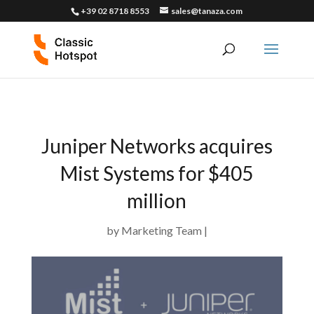
+39 02 8718 8553
sales@tanaza.com
Juniper Networks acquires
Mist Systems for $405
million
by
Marketing Team