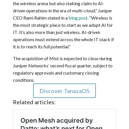
the wireless arena but also staking claim to AI-
driven operations in the era of multi-cloud,” Juniper
CEO Rami Rahim stated in a
blog post
. “Wireless is
the most strategic place to start as we adopt AI for
IT. It’s also more than just wireless. AI-driven
operations must extend across the whole IT stack if
it is to reach its full potential.”
The acquisition of Mist is expected to close during
Juniper Networks’ second fiscal quarter, subject to
regulatory approvals and customary closing
conditions.
Discover TanazaOS
Related articles: