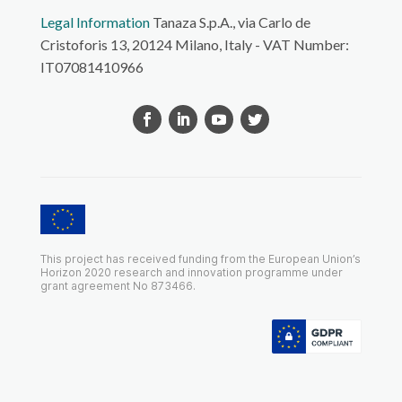
Legal Information
Tanaza S.p.A., via Carlo de
Cristoforis 13, 20124 Milano, Italy - VAT Number:
IT07081410966
This project has received funding from the European Union’s
Horizon 2020 research and innovation programme under
grant agreement No 873466.