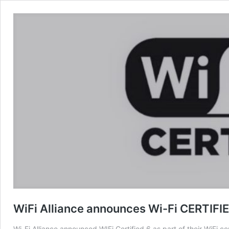
WiFi Alliance announces Wi-Fi CERTIFI
Wi-Fi Alliance announced WIFi Certified 6 as part of their WiFi ce