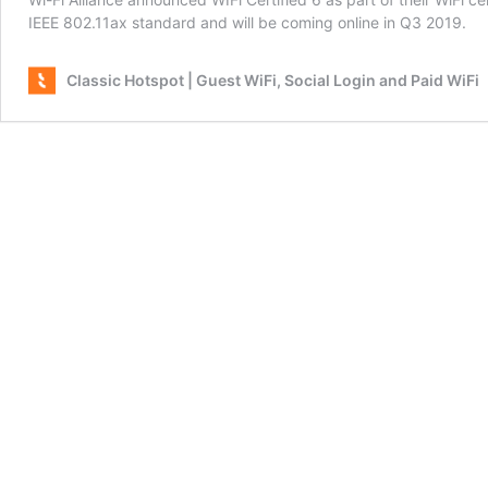
IEEE 802.11ax standard and will be coming online in Q3 2019.
Classic Hotspot | Guest WiFi, Social Login and Paid WiFi