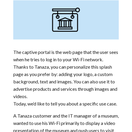
The captive portal is the web page that the user sees
when he tries to log in to your Wi-Fi network.
Thanks to Tanaza, you can personalize this splash
page as you prefer by: adding your logo, a custom
background, text and images. You can also use it to
advertise products and services through images and
videos.
Today, we’d like to tell you about a specific use case.
A Tanaza customer and the IT manager of a museum,
wanted to use his Wi-Fi primarily to display a video
presentation of the museum and push users to visit