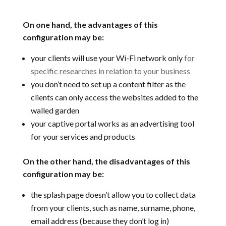
On one hand, the advantages of this
configuration may be:
your clients will use your Wi-Fi network only
for
specific researches in relation to your business
you don’t need to set up a content filter as the
clients can only access the websites added to the
walled garden
your captive portal works as an advertising tool
for your services and products
On the other hand, the disadvantages of this
configuration may be:
the splash page doesn’t allow you to collect data
from your clients, such as name, surname, phone,
email address (because they don’t log in)