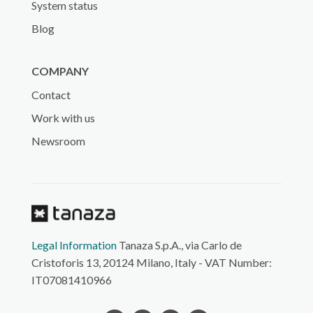
System status
Blog
COMPANY
Contact
Work with us
Newsroom
Legal Information
Tanaza S.p.A., via Carlo de
Cristoforis 13, 20124 Milano, Italy - VAT Number:
IT07081410966