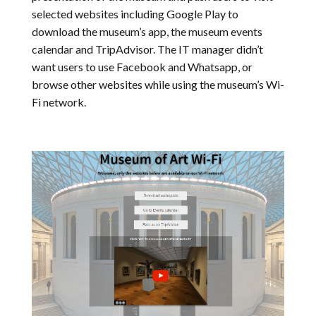
selected websites including Google Play to
download the museum’s app, the museum events
calendar and TripAdvisor. The IT manager didn’t
want users to use Facebook and Whatsapp, or
browse other websites while using the museum’s Wi-
Fi network.