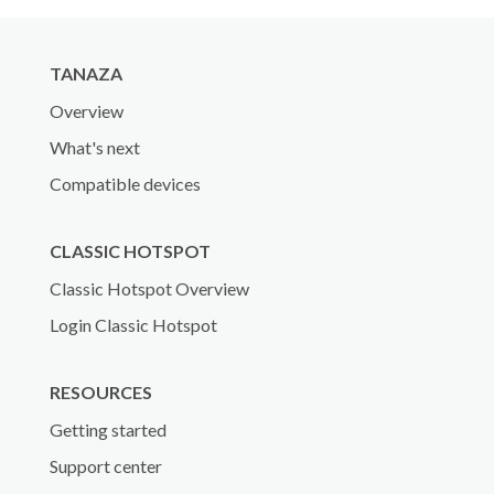
TANAZA
Overview
What's next
Compatible devices
CLASSIC HOTSPOT
Classic Hotspot Overview
Login Classic Hotspot
RESOURCES
Getting started
Support center