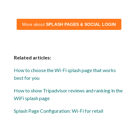
More about
SPLASH PAGES & SOCIAL LOGIN
Related articles:
How to choose the Wi-Fi splash page that works
best for you
How to show Tripadvisor reviews and ranking in the
WiFi splash page
Splash Page Configuration: Wi-Fi for retail