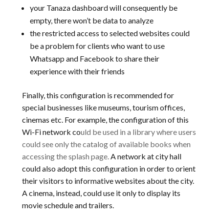
your Tanaza dashboard will consequently be
empty, there won’t be data to analyze
the restricted access to selected websites could
be a problem for clients who want to use
Whatsapp and Facebook to share their
experience with their friends
Finally, this configuration is recommended for
special businesses like museums, tourism offices,
cinemas etc. For example, the configuration of this
Wi-Fi network co
uld be used in a library where users
could see only the catalog of available books when
accessing the splash page.
A network at city hall
could also adopt this configuration in order to orient
their visitors to informative websites about the city.
A cinema, instead, could use it only to display its
movie schedule and trailers.