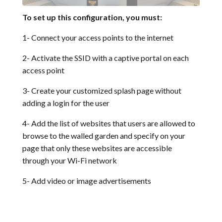
To set up this configuration, you must:
1- Connect your access points to the internet
2- Activate the SSID with a captive portal on each
access point
3- Create your customized splash page without
adding a login for the user
4- Add the list of websites that users are allowed to
browse to the walled garden and specify on your
page that only these websites are accessible
through your
Wi-Fi network
5- Add video or image advertisements