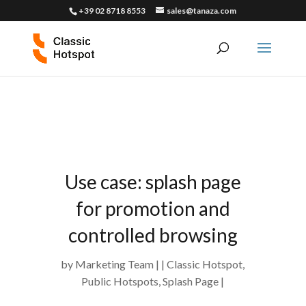
+39 02 8718 8553
sales@tanaza.com
Use case: splash page
for promotion and
controlled browsing
by
Marketing Team
Classic Hotspot
,
Public Hotspots
,
Splash Page