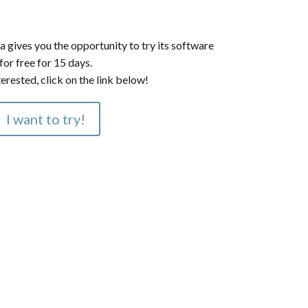
a gives you the opportunity to try its software
for free for 15 days.
terested, click on the link below!
I want to try!