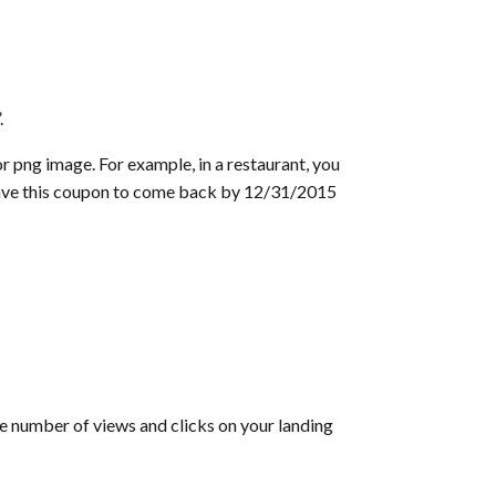
.
r png image. For example, in a restaurant, you
“Save this coupon to come back by 12/31/2015
he number of views and clicks on your landing