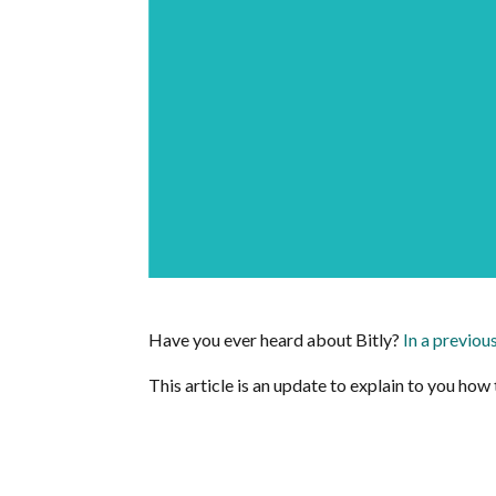
Have you ever heard about Bitly?
In a previou
This article is an update to explain to you how