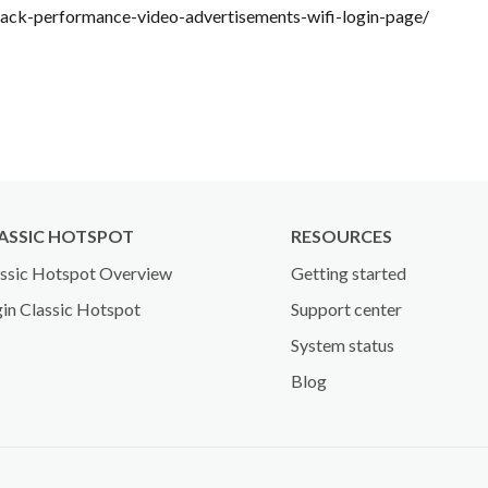
ack-performance-video-advertisements-wifi-login-page/
ASSIC HOTSPOT
RESOURCES
ssic Hotspot Overview
Getting started
in Classic Hotspot
Support center
System status
Blog