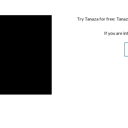
Try Tanaza for free: Tanaz
If you are in