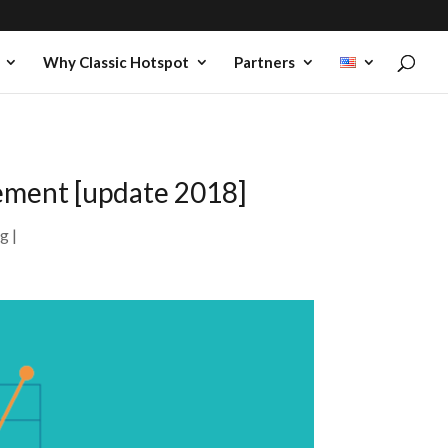
Why Classic Hotspot
Partners
sement [update 2018]
ng