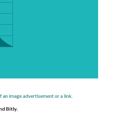
of an image advertisement or a link.
d Bitly.