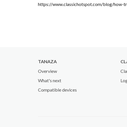
https://www.classichotspot.com/blog/how-tr
TANAZA
CL
Overview
Cla
What's next
Log
Compatible devices