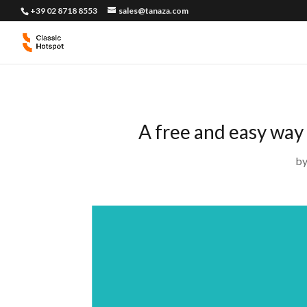
+39 02 8718 8553
sales@tanaza.com
A free and easy way
b