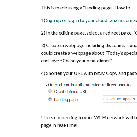
This is made using a “landing page”. How to:
1)
Sign up or log in to your cloud.tanaza.com
ac
2) In the editing page, select a redirect page. 
3) Create a webpage including discounts, coupo
could create a webpage about “Today’s specia
and save 50% on your next dinner”.
4) Shorten your URL with bit.ly. Copy and paste 
Users connecting to your Wi-Fi network will be
page in real-time!