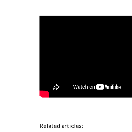
Related articles: