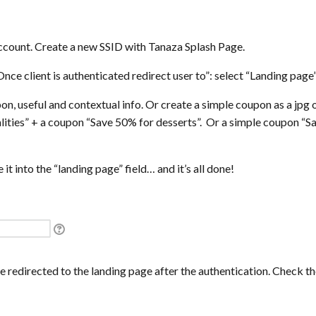
count. Create a new SSID with Tanaza Splash Page.
“Once client is authenticated redirect user to”: select “Landing page”
n, useful and contextual info. Or create a simple coupon as a jpg o
lities” + a coupon “Save 50% for desserts”. Or a simple coupon 
it into the “landing page” field… and it’s all done!
 redirected to the landing page after the authentication. Check t