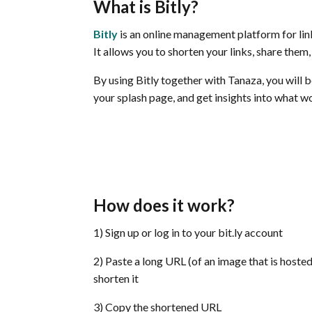
What is Bitly
?
Bitly
is an online management platform for lin
It allows you to shorten your links, share them
By using Bitly together with Tanaza, you will 
your splash page, and get insights into what 
How does it work?
1) Sign up or log in to your bit.ly account
2) Paste a long URL (of an image that is hoste
shorten it
3) Copy the shortened URL