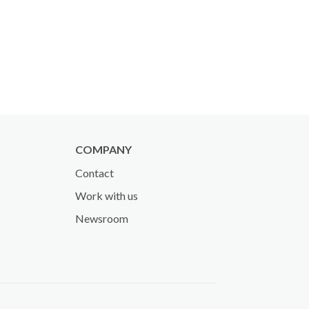
COMPANY
Contact
Work with us
Newsroom