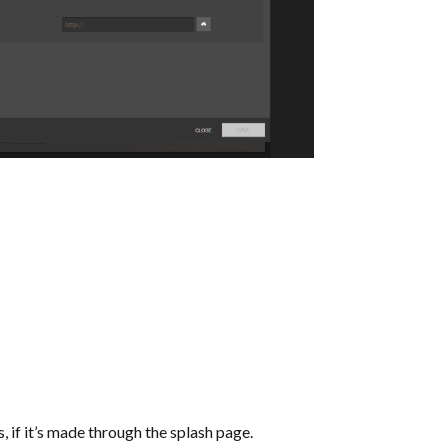
if it’s made through the splash page.