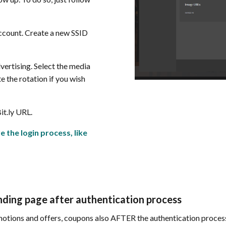
count. Create a new SSID
dvertising. Select the media
e the rotation if you wish
it.ly URL.
e the login process, like
ding page after authentication process
otions and offers, coupons also AFTER the authentication process, 