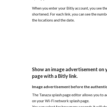
When you enter your Bitly account, you see the
shortened. For each link, you can see the numb
the locations and the date.
Show an image advertisement on y
page with a Bitly link.
Image advertisement before the authenti
The Tanaza splash page editor allows you to 
on your Wi-Fi network splash page.
You can select for how many seconds it will sho