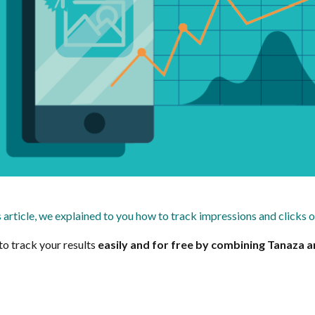
s article, we explained to you how to track impressions and clicks 
 to track your results
easily and for free by combining Tanaza an