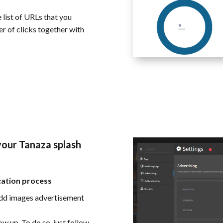
 list of URLs that you
er of clicks together with
our Tanaza splash
cation process
add images advertisement
w up. To do so, just follow