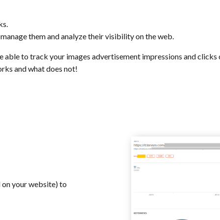
ks.
, manage them and analyze their visibility on the web.
be able to track your images advertisement impressions and clicks
works and what does not!
d on your website) to