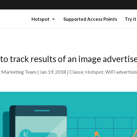
Hotspot
Supported Access Points
Try it
 to track results of an image adverti
y
Marketing Team
Jan 19, 2018
Classic Hotspot
,
WiFi advertisi