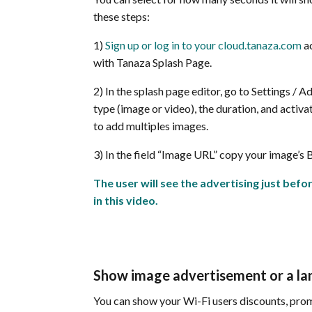
these steps:
1)
Sign up or log in to your cloud.tanaza.com
ac
with Tanaza Splash Page.
2) In the splash page editor, go to Settings / A
type (image or video), the duration, and activat
to add multiples images.
3) In the field “Image URL” copy your image’s B
The user will see the advertising just befor
in this video.
Show image advertisement or a lan
You can show your Wi-Fi users discounts, prom