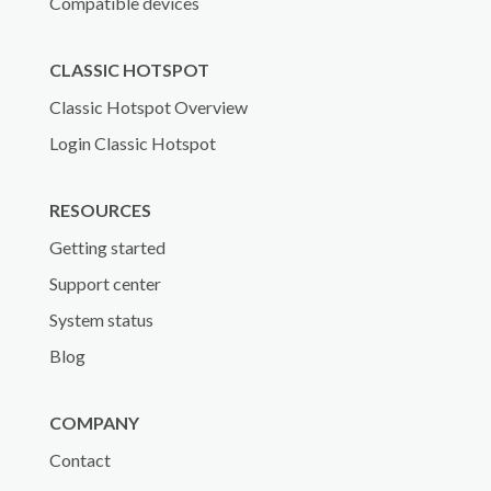
Compatible devices
CLASSIC HOTSPOT
Classic Hotspot Overview
Login Classic Hotspot
RESOURCES
Getting started
Support center
System status
Blog
COMPANY
Contact