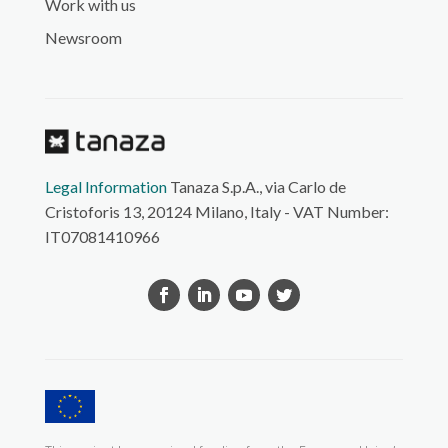
Work with us
Newsroom
Legal Information
Tanaza S.p.A., via Carlo de
Cristoforis 13, 20124 Milano, Italy - VAT Number:
IT07081410966