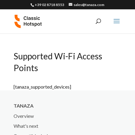
+39 02 8718 8553
sales@tanaza.com
Supported Wi-Fi Access
Points
[tanaza_supported_devices]
TANAZA
Overview
What's next