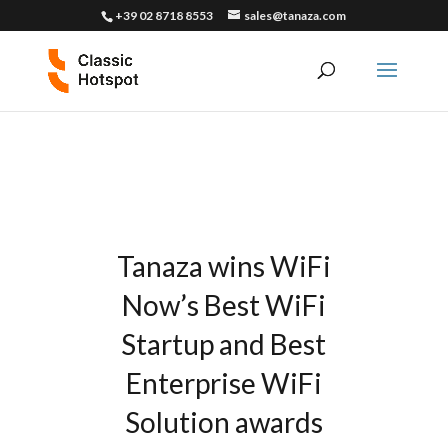
+39 02 8718 8553
sales@tanaza.com
Tanaza wins WiFi
Now’s Best WiFi
Startup and Best
Enterprise WiFi
Solution awards