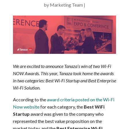
by
Marketing Team
We are excited to announce Tanaza’s win of two Wi-Fi
NOW Awards. This year, Tanaza took home the awards
in two categories: Best Wi-Fi Startup and Best Enterprise
Wi-Fi Solution.
According to the
award criteria posted on the Wi-Fi
Now website
for each category, the
Best WiFi
Startup
award was given to the company who
represented the best value proposition on the
market today, and the
Best Enterprise Wi-Fi