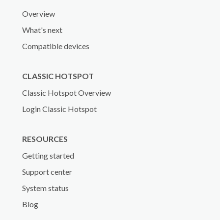
Overview
What's next
Compatible devices
CLASSIC HOTSPOT
Classic Hotspot Overview
Login Classic Hotspot
RESOURCES
Getting started
Support center
System status
Blog