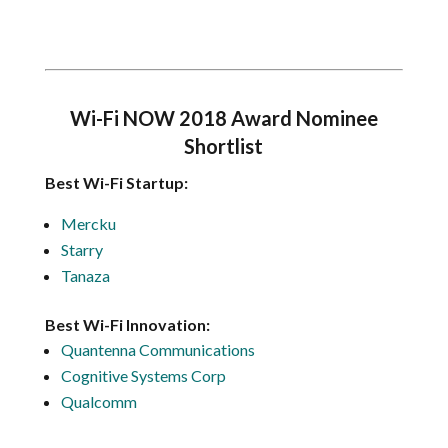
Wi-Fi NOW 2018 Award Nominee
Shortlist
Best Wi-Fi Startup:
Mercku
Starry
Tanaza
Best Wi-Fi Innovation:
Quantenna Communications
Cognitive Systems Corp
Qualcomm