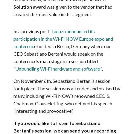
Solution
award
was given to
the vendor that had
created the most value in this segment.
In a previous post,
Tanaza announced its
participation in the Wi-Fi NOW Europe expo and
conferenc
e hosted in Berlin, Germany where our
CEO
Sebastiano Bertani would speak on the
conference’s main stage in a session titled
“
Unbundling
Wi-Fi hardware and software
“.
On November 6th, Sebastiano Bertani’s session
took place. The session was attended and praised by
many, including Wi-Fi NOW’s renowned CEO &
Chairman, Claus Hetting, who defined his speech
“interesting and provocative”.
If you would like to listen to Sebastiano
Bertani’s session, we can send you a recording