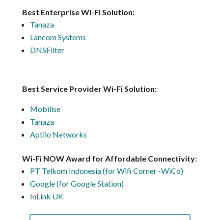
Best Enterprise Wi-Fi Solution:
Tanaza
Lancom Systems
DNSFilter
Best Service Provider Wi-Fi Solution:
Mobilise
Tanaza
Aptilo Networks
Wi-Fi NOW Award for Affordable Connectivity:
PT Telkom Indonesia (for Wifi Corner -WiCo)
Google (for Google Station)
InLink UK