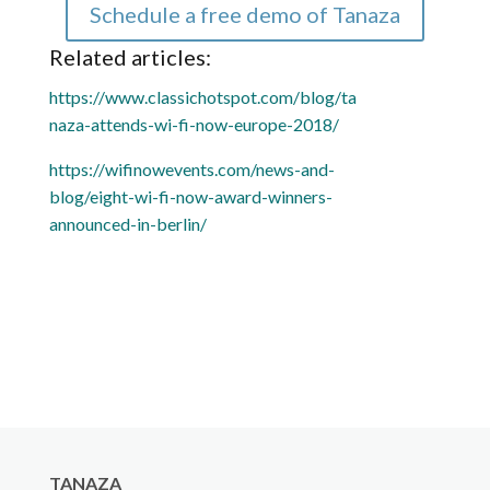
Schedule a free demo of Tanaza
Related articles:
https://www.classichotspot.com/blog/ta
naza-attends-wi-fi-now-europe-2018/
https://wifinowevents.com/news-and-
blog/eight-wi-fi-now-award-winners-
announced-in-berlin/
TANAZA