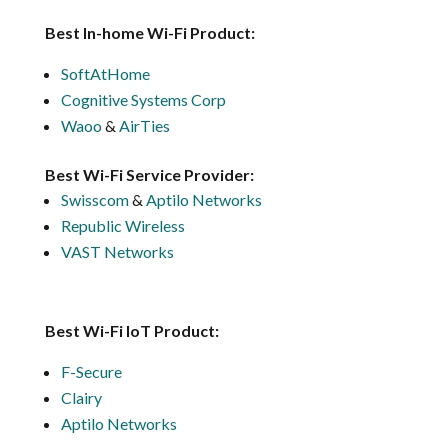
Best In-home Wi-Fi Product:
SoftAtHome
Cognitive Systems Corp
Waoo
&
AirTies
Best Wi-Fi Service Provider:
Swisscom
&
Aptilo Networks
Republic Wireless
VAST Networks
Best Wi-Fi IoT Product:
F-Secure
Clairy
Aptilo Networks