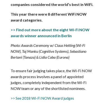
companies considered the world’s best in WiFi.
This year there were 8 different WiFi NOW
award categories.
>> Find out more about the eight Wi-Fi NOW
awards winner announced in Berlin
Photo: Awards Ceremony w/ Claus Hetting (Wi-Fi
NOW), Taj Manku (Cognitive Systems), Sebastiano
Bertani (Tanaza) & Lidia Caba (Eurona)
To ensure fair judging takes place, the Wi-Fi NOW
awards process involves a panel of appointed
judges, completely independent from the Wi-Fi
NOW team or any of the shortlisted nominees.
>> See 2018 Wi-Fi NOW Award judges