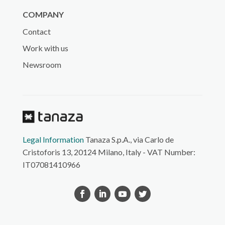
COMPANY
Contact
Work with us
Newsroom
Legal Information
Tanaza S.p.A., via Carlo de
Cristoforis 13, 20124 Milano, Italy - VAT Number:
IT07081410966