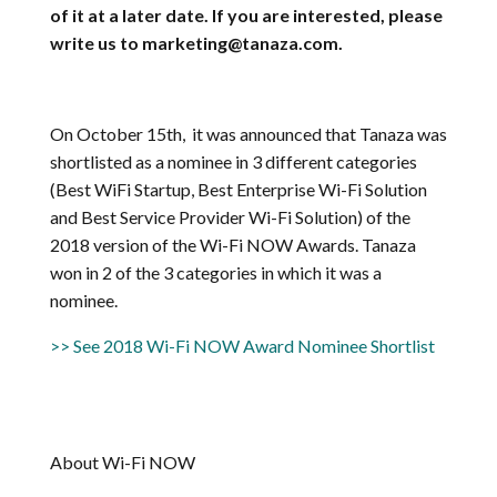
of it at a later date. If you are interested, please
write us to marketing@tanaza.com.
On October 15th, it was announced that Tanaza was
shortlisted as a nominee in 3 different categories
(Best WiFi Startup, Best Enterprise Wi-Fi Solution
and Best Service Provider Wi-Fi Solution) of the
2018 version of the Wi-Fi NOW Awards. Tanaza
won in 2 of the 3 categories in which it was a
nominee.
>> See 2018 Wi-Fi NOW Award Nominee Shortlist
About Wi-Fi NOW