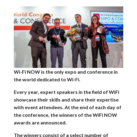
Wi-Fi NOW is the only expo and conference in
the world dedicated to Wi-Fi.
Every year, expert speakers in the field of WiFi
showcase their skills and share their expertise
with event attendees.
At the end of each day of
the conference, the winners of the WiFi NOW
awards are announced.
The winners consist of a select number of