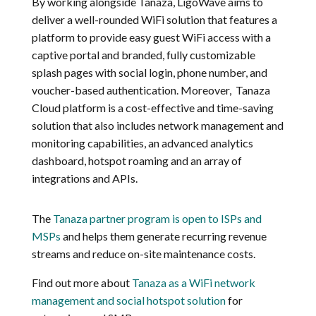
By working alongside Tanaza, LigoWave aims to
deliver a well-rounded WiFi solution that features a
platform to provide easy guest WiFi access with a
captive portal and branded, fully customizable
splash pages with social login, phone number, and
voucher-based authentication. Moreover, Tanaza
Cloud platform is a cost-effective and time-saving
solution that also includes network management and
monitoring capabilities, an advanced analytics
dashboard, hotspot roaming and an array of
integrations and APIs.
The
Tanaza partner program is open to ISPs and
MSPs
and helps them generate recurring revenue
streams and reduce on-site maintenance costs.
Find out more about
Tanaza as a WiFi network
management and social hotspot solution
for