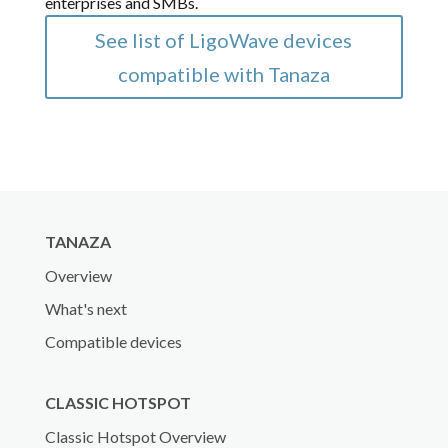
enterprises and SMBs.
See list of LigoWave devices
compatible with Tanaza
TANAZA
Overview
What's next
Compatible devices
CLASSIC HOTSPOT
Classic Hotspot Overview