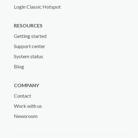
Login Classic Hotspot
RESOURCES
Getting started
Support center
System status
Blog
COMPANY
Contact
Work with us
Newsroom