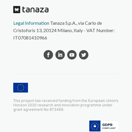
Legal Information
Tanaza S.p.A., via Carlo de
Cristoforis 13, 20124 Milano, Italy - VAT Number:
IT07081410966
This project has received funding from the European Union’s
Horizon 2020 research and innovation programme under
grant agreement No 873466.