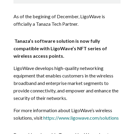
As of the begining of December,
LigoWave is
officially a Tanaza Tech Partner.
Tanaza’s software solution is now fully
compatible with LigoWave’s NFT series of
wireless access points.
LigoWave develops high-quality networking
equipment that enables customers in the wireless
broadband and enterprise market segments to
provide connectivity, and empower and enhance the
security of their networks.
For more information about LigoWave’s wireless
solutions, visit
https://www.ligowave.com/solutions