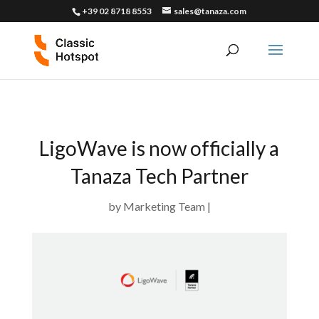
+39 02 8718 8553
sales@tanaza.com
LigoWave is now officially a
Tanaza Tech Partner
by
Marketing Team