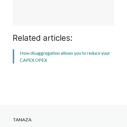
Related articles:
How disaggregation allows you to reduce your
CAPEX OPEX
TANAZA