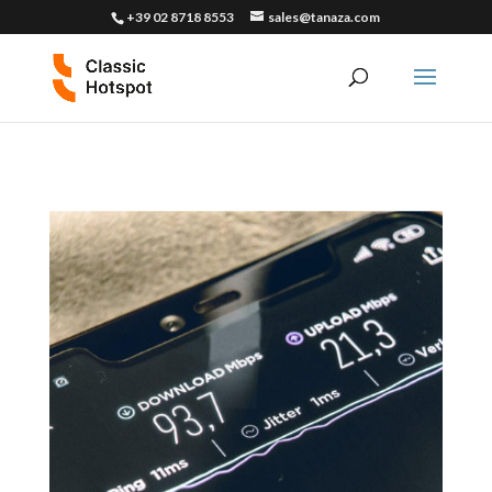
+39 02 8718 8553
sales@tanaza.com