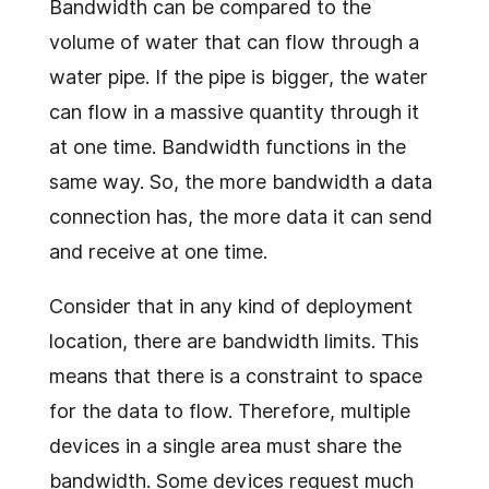
Bandwidth can be compared to the
volume of water that can flow through a
water pipe. If the pipe is bigger, the water
can flow in a massive quantity through it
at one time. Bandwidth functions in the
same way. So, the more bandwidth a data
connection has, the more data it can send
and receive at one time.
Consider that in any kind of deployment
location, there are bandwidth limits. This
means that there is a constraint to space
for the data to flow. Therefore, multiple
devices in a single area must share the
bandwidth. Some devices request much