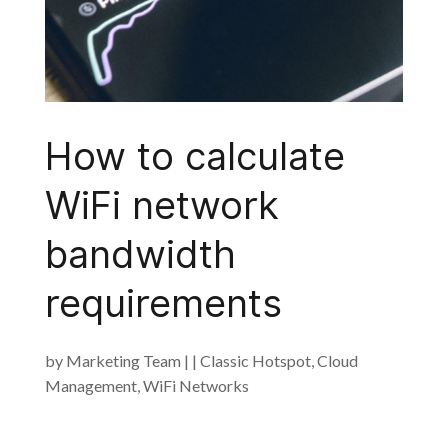
How to calculate
WiFi network
bandwidth
requirements
by
Marketing Team
|
|
Classic Hotspot
,
Cloud
Management
,
WiFi Networks