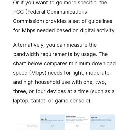
Or if you want to go more specific, the
FCC (Federal Communications
Commission) provides a set of guidelines
for Mbps needed based on digital activity.
Alternatively, you can measure the
bandwidth requirements by usage. The
chart below compares minimum download
speed (Mbps) needs for light, moderate,
and high household use with one, two,
three, or four devices at a time (such as a
laptop, tablet, or game console).