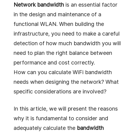
Network bandwidth
is an essential factor
in the design and maintenance of a
functional WLAN. When building the
infrastructure, you need to make a careful
detection of how much bandwidth you will
need to plan the right balance between
performance and cost correctly.
How can you calculate WiFi bandwidth
needs when designing the network? What
specific considerations are involved?
In this article, we will present the reasons
why it is fundamental to consider and
adequately calculate the
bandwidth