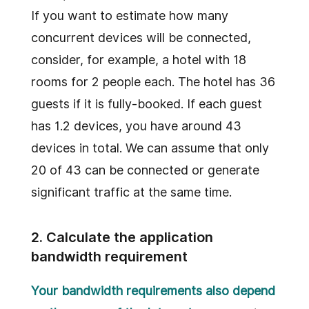
If you want to estimate how many
concurrent devices will be connected,
consider, for example, a hotel with 18
rooms for 2 people each. The hotel has 36
guests if it is fully-booked. If each guest
has 1.2 devices, you have around 43
devices in total. We can assume that only
20 of 43 can be connected or generate
significant traffic at the same time.
2. Calculate the application
bandwidth requirement
Your bandwidth requirements also depend