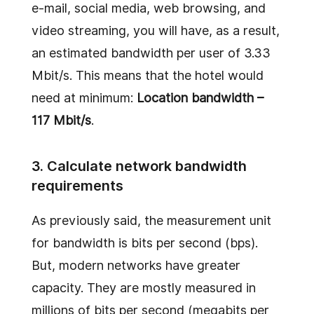
e-mail, social media, web browsing, and
video streaming, you will have, as a result,
an estimated bandwidth per user of 3.33
Mbit/s. This means that the hotel would
need at minimum:
Location bandwidth –
117 Mbit/s
.
3. Calculate network bandwidth
requirements
As previously said, the measurement unit
for bandwidth is bits per second (bps).
But, modern networks have greater
capacity. They are mostly measured in
millions of bits per second (megabits per