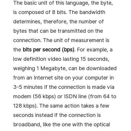
The basic unit of this language, the byte,
is composed of 8 bits. The bandwidth
determines, therefore, the number of
bytes that can be transmitted on the
connection. The unit of measurement is
the
bits per second (bps)
. For example, a
low definition video lasting 15 seconds,
weighing 1 Megabyte, can be downloaded
from an Internet site on your computer in
3-5 minutes if the connection is made via
modem (56 kbps) or ISDN line (from 64 to
128 kbps). The same action takes a few
seconds instead if the connection is
broadband, like the one with the optical