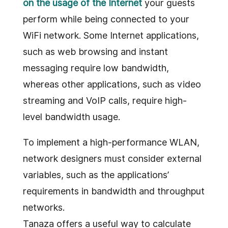
on the usage of the Internet
your guests
perform while being connected to your
WiFi network. Some Internet applications,
such as web browsing and instant
messaging require low bandwidth,
whereas other applications, such as video
streaming and VoIP calls, require high-
level bandwidth usage.
To implement a high-performance WLAN,
network designers must consider external
variables, such as the applications’
requirements in bandwidth and throughput
networks.
Tanaza offers a useful way to calculate