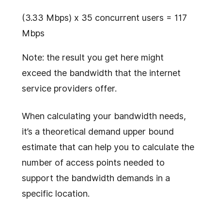
(3.33 Mbps) x 35 concurrent users = 117
Mbps
Note: the result you get here might
exceed the bandwidth that the internet
service providers offer.
When calculating your bandwidth needs,
it’s a theoretical demand upper bound
estimate that can help you to calculate the
number of access points needed to
support the bandwidth demands in a
specific location.