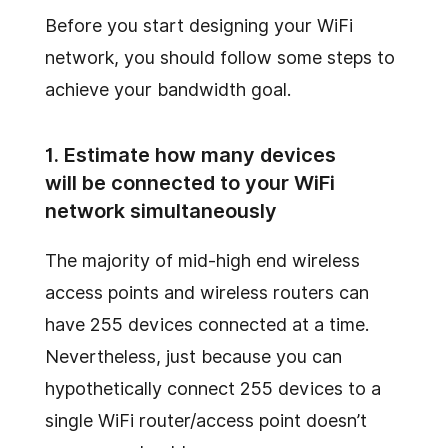
Before you start designing your WiFi
network, you should follow some steps to
achieve your bandwidth goal.
1. Estimate how many devices
will be connected to your WiFi
network simultaneously
The majority of mid-high end wireless
access points and wireless routers can
have 255 devices connected at a time.
Nevertheless, just because you can
hypothetically connect 255 devices to a
single WiFi router/access point doesn’t