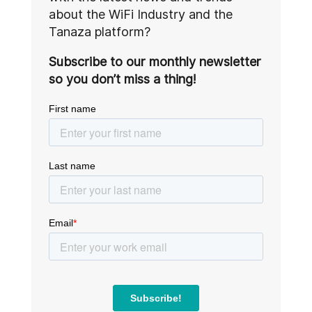
about the WiFi Industry and the
Tanaza platform?
Subscribe to our monthly newsletter
so you don’t miss a thing!