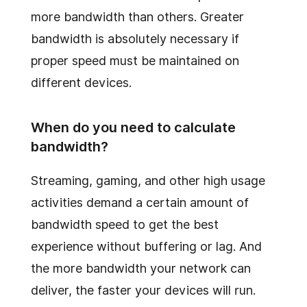
more bandwidth than others. Greater
bandwidth is absolutely necessary if
proper speed must be maintained on
different devices.
When do you need to calculate
bandwidth?
Streaming, gaming, and other high usage
activities demand a certain amount of
bandwidth speed to get the best
experience without buffering or lag. And
the more bandwidth your network can
deliver, the faster your devices will run.