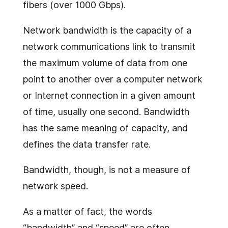
fibers (over 1000 Gbps).
Network bandwidth is the capacity of a
network communications link to transmit
the maximum volume of data from one
point to another over a computer network
or Internet connection in a given amount
of time, usually one second. Bandwidth
has the same meaning of capacity, and
defines the data transfer rate.
Bandwidth, though, is not a measure of
network speed.
As a matter of fact, the words
“bandwidth” and “speed” are often