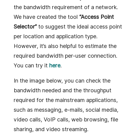
the bandwidth requirement of a network.
We have created the tool
“Access Point
Selector”
to suggest the ideal access point
per location and application type.
However, it’s also helpful to estimate the
required bandwidth per-user connection.
You can try it
here
.
In the image below, you can check the
bandwidth needed and the throughput
required for the mainstream applications,
such as messaging, e-mails, social media,
video calls, VoIP calls, web browsing, file
sharing, and video streaming.