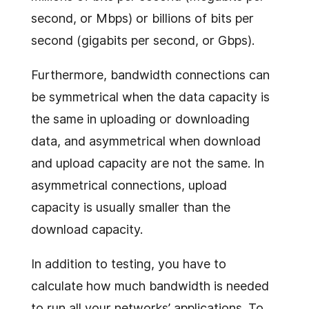
second, or Mbps) or billions of bits per
second (gigabits per second, or Gbps).
Furthermore, bandwidth connections can
be symmetrical when the data capacity is
the same in uploading or downloading
data, and asymmetrical when download
and upload capacity are not the same. In
asymmetrical connections, upload
capacity is usually smaller than the
download capacity.
In addition to testing, you have to
calculate how much bandwidth is needed
to run all your networks’ applications. To