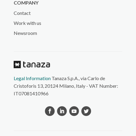
COMPANY
Contact
Work with us
Newsroom
Legal Information
Tanaza S.p.A., via Carlo de
Cristoforis 13, 20124 Milano, Italy - VAT Number:
IT07081410966