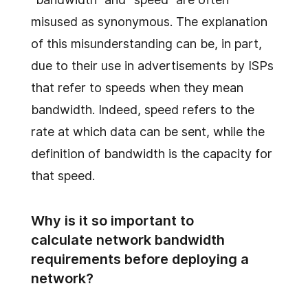
misused as synonymous. The explanation
of this misunderstanding can be, in part,
due to their use in advertisements by ISPs
that refer to speeds when they mean
bandwidth. Indeed, speed refers to the
rate at which data can be sent, while the
definition of bandwidth is the capacity for
that speed.
Why is it so important to
calculate network bandwidth
requirements before deploying a
network?