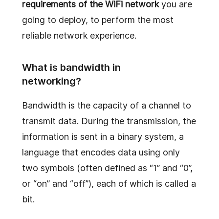
requirements of the WiFi network
you are
going to deploy, to perform the most
reliable network experience.
What is bandwidth in
networking?
Bandwidth is the capacity of a channel to
transmit data. During the transmission, the
information is sent in a binary system, a
language that encodes data using only
two symbols (often defined as “1” and “0”,
or “on” and “off”), each of which is called a
bit.