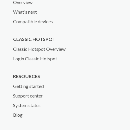
Overview
What's next
Compatible devices
CLASSIC HOTSPOT
Classic Hotspot Overview
Login Classic Hotspot
RESOURCES
Getting started
Support center
System status
Blog