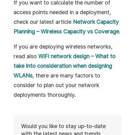
If you want to calculate the number of
access points needed in a deployment,
check our latest article
Network Capacity
Planning – Wireless Capacity vs Coverage
.
If you are deploying wireless networks,
read also
WiFi network design – What to
take into consideration when designing
WLANs
, there are many factors to
consider to plan out your network
deployments thoroughly.
Would you like to stay up-to-date
with the latest news and trends