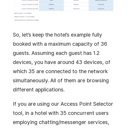
So, let’s keep the hotel’s example fully
booked with a maximum capacity of 36
guests. Assuming each guest has 1.2
devices, you have around 43 devices, of
which 35 are connected to the network
simultaneously. All of them are browsing
different applications.
If you are using our Access Point Selector
tool, in a hotel with 35 concurrent users
employing chatting/messenger services,