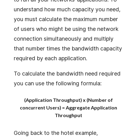
understand how much capacity you need,
you must calculate the maximum number
of users who might be using the network
connection simultaneously and multiply
that number times the bandwidth capacity
required by each application.
To calculate the bandwidth need required
you can use the following formula:
(Application Throughput) x (Number of
concurrent Users) = Aggregate Application
Throughput
Going back to the hotel example,