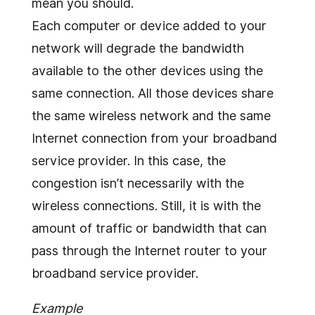
mean you should.
Each computer or device added to your
network will degrade the bandwidth
available to the other devices using the
same connection. All those devices share
the same wireless network and the same
Internet connection from your broadband
service provider. In this case, the
congestion isn’t necessarily with the
wireless connections. Still, it is with the
amount of traffic or bandwidth that can
pass through the Internet router to your
broadband service provider.
Example