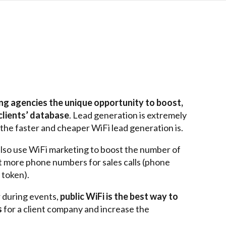
ing agencies the unique opportunity to boost,
clients’
database
.
Lead generation is extremely
, the faster and cheaper WiFi lead generation is.
lso use WiFi marketing to boost the number of
et more phone numbers for sales calls (phone
 token).
r during events,
public WiFi is the best way to
s
for
a client
company and increase the