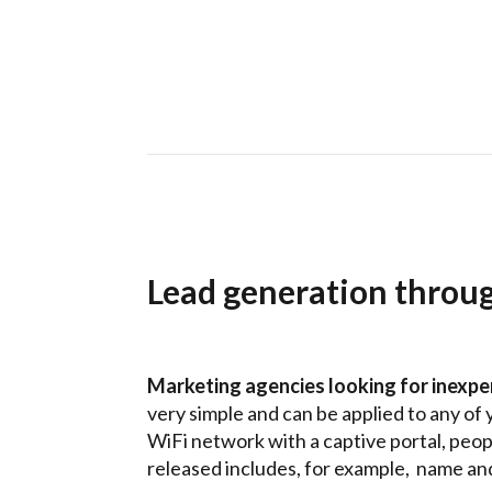
Lead generation throu
Marketing agencies looking for inexpe
very simple and can be applied to any of 
WiFi network with a captive portal, peopl
released includes, for example, name and