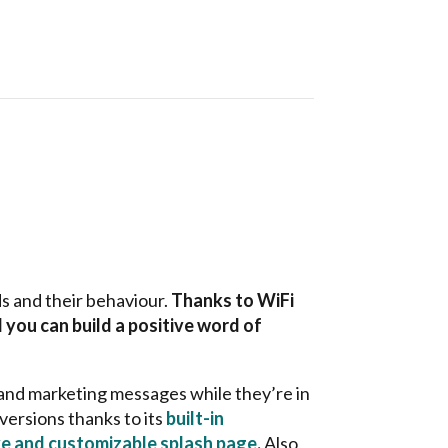
s and their behaviour.
Thanks to WiFi
 you can build a positive word of
 and marketing messages while they’re in
versions thanks to its
built-in
e and customizable splash page
.
Also,