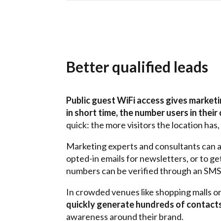
Better qualified leads
Public guest WiFi access gives market
in short time, the number users in their 
quick: the more visitors the location has
Marketing experts and consultants can a
opted-in emails for newsletters, or to g
numbers can be verified through an SMS
In crowded venues like shopping malls o
quickly generate hundreds of contact
awareness around
their
brand.