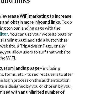
 leverage WiFi marketing to increase
te and obtain more inbound links.
To do
king to your landing page with the
itor
. You can use your website page or
a landing page and add
a button that
website, a TripAdvisor Page, or any
, you allow users to surf that website
the WiFi.
 custom landing page
– including
, forms, etc – to redirect users to after
e login process on the authentication
ge is designed by you or chosen by you,
omized with an unlimited number of