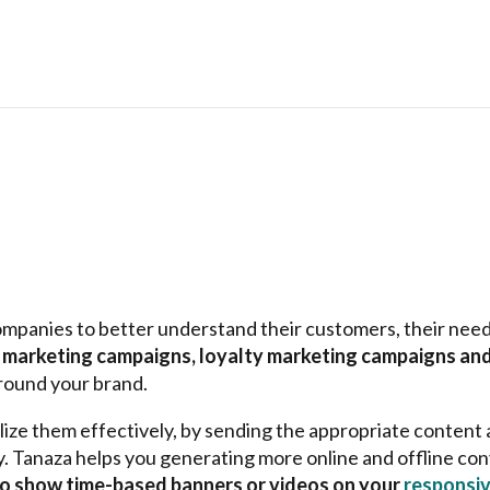
ompanies to better understand their customers, their need
t marketing campaigns, loyalty marketing campaigns and
 around your brand.
elize them effectively, by sending the appropriate content
y. Tanaza helps you generating more online and offline con
 to show time-based banners or videos on your
responsiv