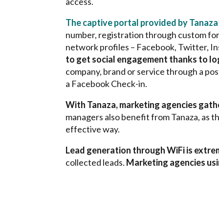
access.
The captive portal provided by Tanaza
number, registration through custom form
network profiles – Facebook, Twitter, I
to get social engagement thanks to lo
company, brand or service through a post
a Facebook Check-in.
With Tanaza, marketing agencies gather
managers also benefit from Tanaza, as th
effective way.
Lead generation through WiFi is extrem
collected leads.
Marketing agencies usin