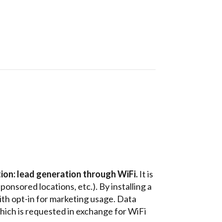
ion: lead generation through WiFi.
It is
sponsored locations, etc.).
By installing a
with opt-in for marketing usage. Data
which is requested in exchange for WiFi