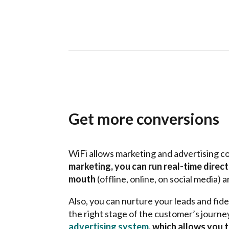
Get more conversions
WiFi allows marketing and advertising c
marketing, you can run real-time direc
mouth
(offline, online, on social media)
Also, you can nurture your leads and fid
the right stage of the customer’s journe
advertising system
, which allows you