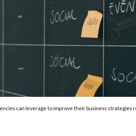
gencies can leverage to improve their business strategies r