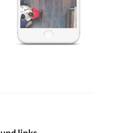
und links