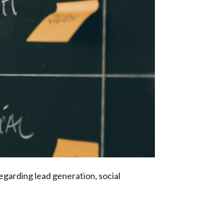
egarding lead generation, social