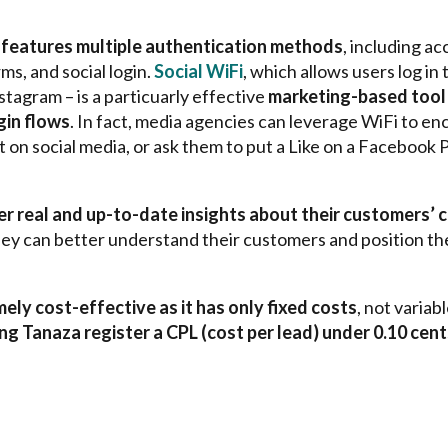
features multiple authentication methods
, including a
s, and social login.
Social WiFi
, which allows users log in
nstagram –
is a particuarly effective
marketing-based tool 
gin flows
. In fact, media agencies can leverage WiFi to en
 on social media, or ask them to put a Like on a Facebook P
 real and up-to-date insights about their customers’ c
ey can better understand their customers and position the
ely cost-effective as it has only fixed costs
, not varia
g Tanaza register a CPL (cost per lead) under 0.10 cen