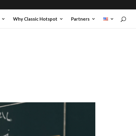
Why Classic Hotspot
Partners