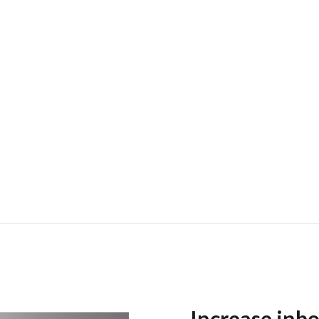
Increase inbo