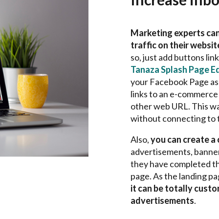
Marketing experts can
traffic on their websi
so, just add buttons lin
Tanaza Splash Page Ed
your Facebook Page as 
links to an e-commerce 
other web URL. This way
without connecting to 
Also,
you can create a
advertisements, banners
they have completed th
page. As the landing pa
it can be totally cust
advertisements
.