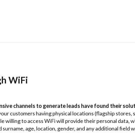
gh WiFi
nsive channels to generate leads have found their solut
your customers having physical locations (flagship stores, 
e willing to access WiFi will provide their personal data, 
 surname, age, location, gender, and any additional field 