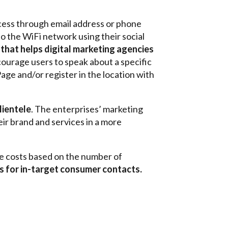
ccess through email address or phone
 to the WiFi network using their social
that helps digital marketing agencies
courage users to speak about a specific
age and/or register in the location with
lientele
. The enterprises’ marketing
ir brand and services in a more
ble costs based on the number of
ts for in-target consumer contacts.