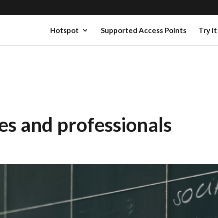
Hotspot
Supported Access Points
Try it
es and professionals