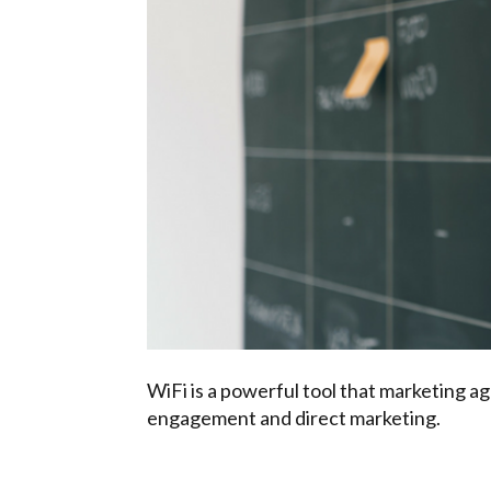
WiFi is a powerful tool that marketing a
engagement and direct marketing.