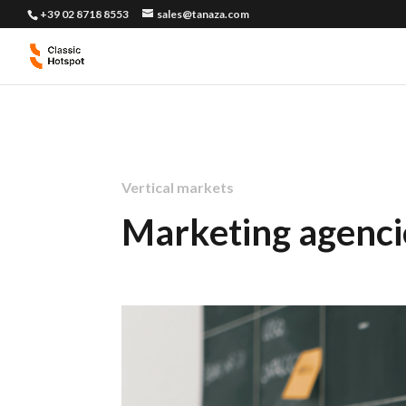
+39 02 8718 8553
sales@tanaza.com
Vertical markets
Marketing agenci