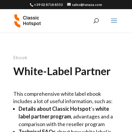
+39 02 8718 8553
sales@tanaza.com
Ebook
White-Label Partner
This comprehensive white label ebook
includes a lot of useful information, such as:
Details about Classic Hotspot
’s
white
label partner program
, advantages and a
comparison with the reseller program
Technical FAQs
about how white label is