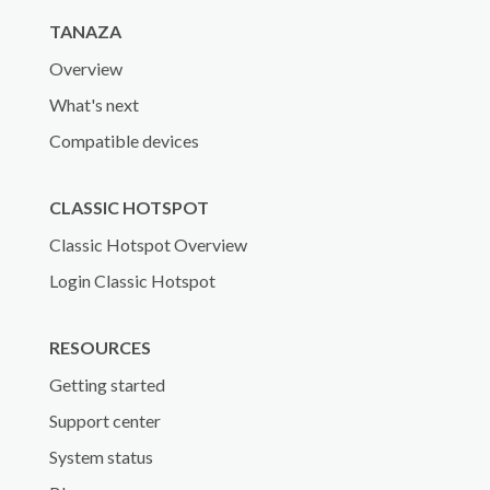
TANAZA
Overview
What's next
Compatible devices
CLASSIC HOTSPOT
Classic Hotspot Overview
Login Classic Hotspot
RESOURCES
Getting started
Support center
System status