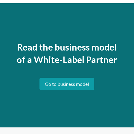
Read the business model
of a White-Label Partner
Go to business model