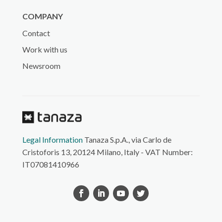
COMPANY
Contact
Work with us
Newsroom
Legal Information
Tanaza S.p.A., via Carlo de
Cristoforis 13, 20124 Milano, Italy - VAT Number:
IT07081410966