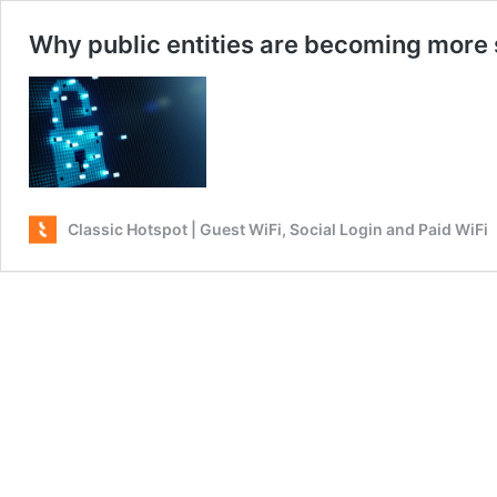
Why public entities are becoming more
Classic Hotspot | Guest WiFi, Social Login and Paid WiFi